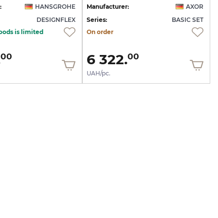
:
HANSGROHE
Manufacturer:
AXOR
DESIGNFLEX
Series:
BASIC SET
oods is limited
On order
.
6 322.
00
00
UAH/pc.