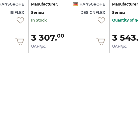
HANSGROHE
Manufacturer:
HANSGROHE
Manufacturer
ISIFLEX
Series:
DESIGNFLEX
Series:
In Stock
Quantity of g
3 307.
3 543
00
UAH/pc.
UAH/pc.