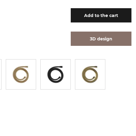
Add
to the cart
3D design