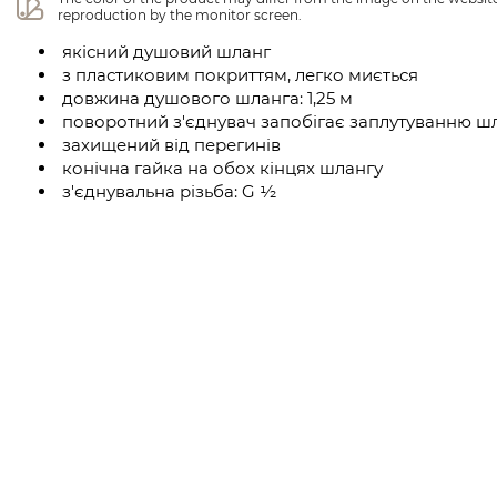
reproduction by the monitor screen.
якісний душовий шланг
з пластиковим покриттям, легко миється
довжина душового шланга: 1,25 м
поворотний з'єднувач запобігає заплутуванню ш
захищений від перегинів
конічна гайка на обох кінцях шлангу
з'єднувальна різьба: G ½