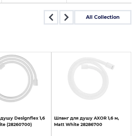
All Collection
душу
Designflex
1,6
Шланг
для
душу
AXOR
1,6
м,
te
(28260700)
Matt
White
28286700