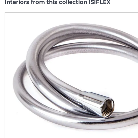
Interiors from this collection ISIFLEX
Шланг для душу Isiflex`B
Шланг для душу Isiflex
1.25 м Matt Black
1.25 м Polished Gold Opt
(28272670)
(28272990)
Manufacturer:
HANSGROHE
Manufacturer:
HA
Series:
ISIFLEX
Series:
ISIFL
Quantity of goods is
In Stock
limited
2 309.
2 754.
00
00
UAH/pc.
UAH/pc.