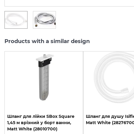
Products with a similar design
Шланг для лійки SBox Square
Шланг
для
душу
Isif
1,45 м врізний у борт ванни,
Matt
White
(28276700
Matt White (28010700)