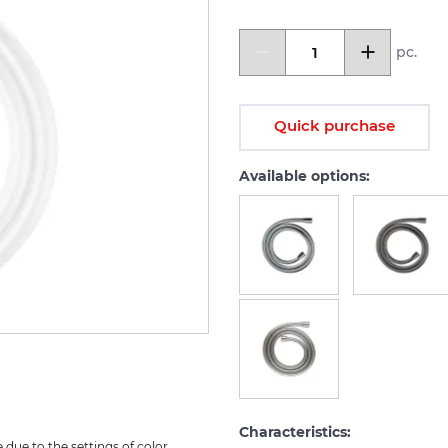
pc.
Quick purchase
Available options:
Characteristics:
due to the settings of color 