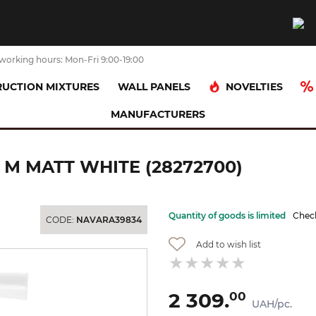
working hours: Mon-Fri 9:00-19:00
NOVELTIES
UCTION MIXTURES
WALL PANELS
MANUFACTURERS
Шланг для душу Isiflex`B 1,25 м Matt White (28272700)
 М MATT WHITE (28272700)
Quantity of goods is limited
Check
CODE:
NAVARA39834
Add to wish list
2 309.
00
UAH/pc.