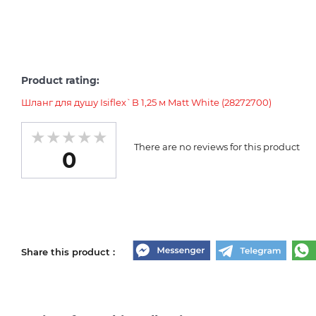
Product rating:
Шланг для душу Isiflex`B 1,25 м Matt White (28272700)
There are no reviews for this product
0
Share this product :