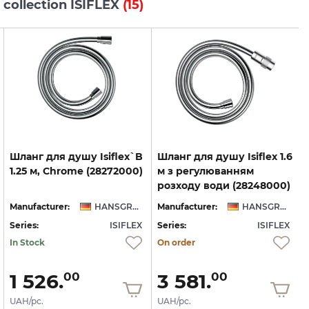
 collection ISIFLEX
(15)
Шланг
для
душу
Isiflex`B
Шланг для душу Isiflex 1.6
1.25
м,
Chrome
(28272000)
м з регулюванням
розходу води (28248000)
Manufacturer:
HANSGROHE
Manufacturer:
HANSGROHE
Series:
ISIFLEX
Series:
ISIFLEX
S
In Stock
On order
1 526.
3 581.
00
00
UAH/pc.
UAH/pc.