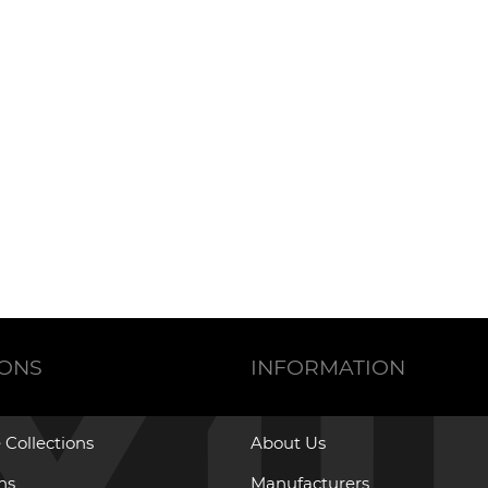
IONS
INFORMATION
 Collections
About Us
ons
Manufacturers