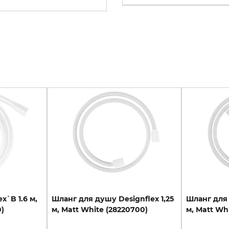
lex`B
1.6
м,
Шланг
для
душу
Designflex
1,25
Шланг
для
)
м,
Matt
White
(28220700)
м,
Matt
Whi