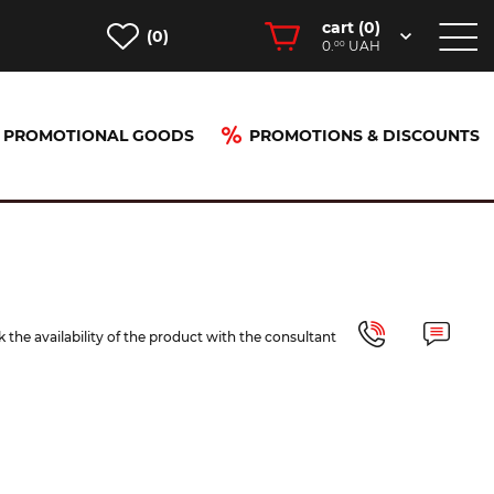
cart (
0
)
(0)
0.
UAH
00
PROMOTIONAL GOODS
PROMOTIONS & DISCOUNTS
 the availability of the product with the consultant