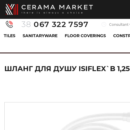
38
067 322 7597
Consultant 
TILES
SANITARYWARE
FLOOR COVERINGS
CONSTR
Sanitaryware
All for shower
Shower hose
ШЛАНГ ДЛЯ ДУШУ ISIFLEX`B 1,25