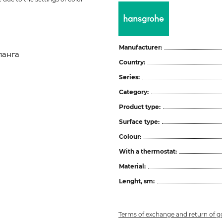
Manufacturer:
ланга
Country:
Series:
Category:
Product type:
Surface type:
Colour:
With a thermostat:
Material:
Lenght, sm:
Terms of exchange and return of 