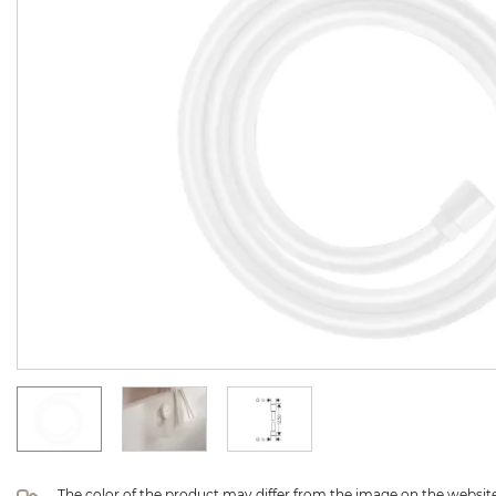
The color of the product may differ from the image on the website 