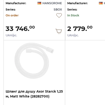
Manufacturer:
HANSGROHE
Manufacturer:
Series:
SBOX
Series:
On order
In Stock
33 746.
2 779.
00
00
UAH/pc.
UAH/pc.
Шланг
для
душу
Axor
Starck
1,25
м,
Matt
White
(28282700)