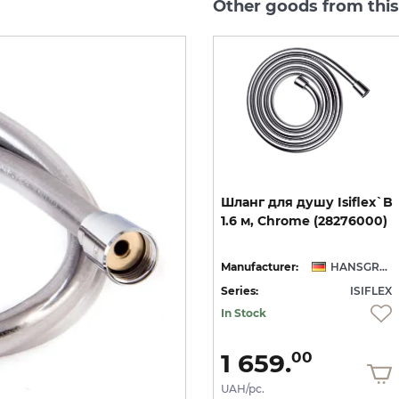
Other goods from this
`B
Шланг для гігієнічного
Шланг
для
душу
Isiflex`B
ic
душу Isiflex`B 1,25 м
1.6
м,
Chrome
(28276000)
Stainless Steel Optic (28272800)
NSGROHE
Manufacturer:
HANSGROHE
Manufacturer:
HANSGROHE
EX
Series:
ISIFLEX
Series:
ISIFLEX
On order
In Stock
2 752.
1 659.
00
00
UAH/pc.
UAH/pc.