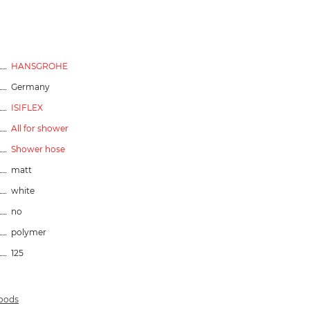
HANSGROHE
Germany
ISIFLEX
All for shower
Shower hose
matt
white
no
polymer
125
goods