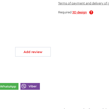
Terms of payment and delivery of
Required
3D design
Add review