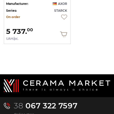
Manufacturer:
AXOR
Series:
STARCK
On order
5 737.
00
UAH/pc.
38
067 322 7597