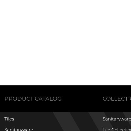
PRODUCT CATALOG
COLLECT
Tiles
Sanitaryware
Sanitaryware
Tile Collecti