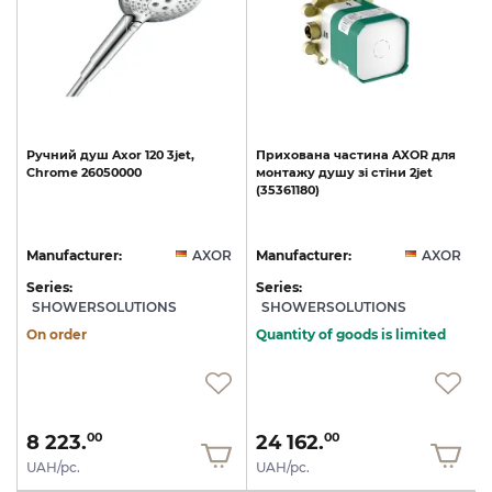
Ручний
душ
Axor
120
3jet,
Прихована
частина
AXOR
для
Chrome
26050000
монтажу
душу
зі
стіни
2jet
(35361180)
R
Manufacturer:
AXOR
Manufacturer:
AXOR
Series:
Series:
S
SHOWERSOLUTIONS
SHOWERSOLUTIONS
On order
Quantity of goods is limited
8 223.
24 162.
00
00
UAH/pc.
UAH/pc.