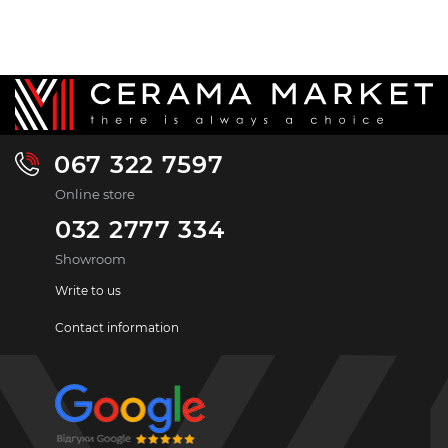
067 322 7597
Online store
032 2777 334
Showroom
Write to us
Contact information