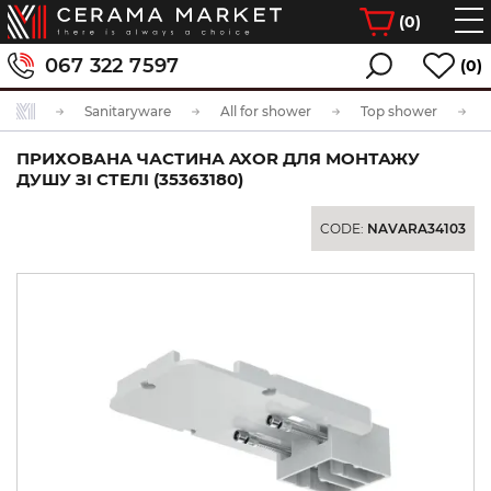
(
0
)
067 322 7597
(0)
Sanitaryware
All for shower
Top shower
ПРИХОВАНА ЧАСТИНА AXOR ДЛЯ МОНТАЖУ
ДУШУ ЗІ СТЕЛІ (35363180)
CODE:
NAVARA34103