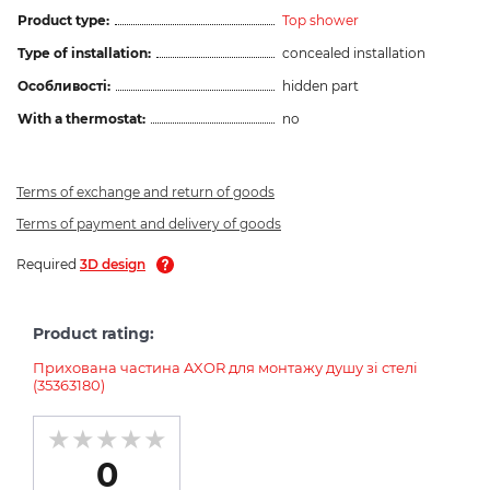
Product type:
Top shower
Type of installation:
concealed installation
Особливості:
hidden part
With a thermostat:
no
Terms of exchange and return of goods
Terms of payment and delivery of goods
Required
3D design
Product rating:
Прихована частина AXOR для монтажу душу зі стелі
(35363180)
0