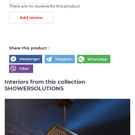
There are no reviews for this product
Add review
Share this product :
Interiors from this collection
SHOWERSOLUTIONS