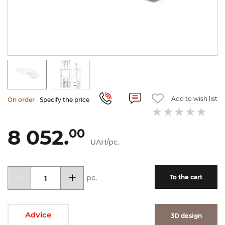
Add to wish list
On order
Specify the price
8 052.
00
UAH/pc.
pc.
To the cart
Advice
3D design