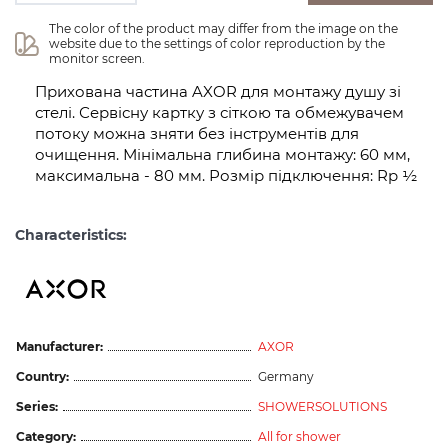
The color of the product may differ from the image on the 
website due to the settings of color reproduction by the 
monitor screen.
Прихована частина AXOR для монтажу душу зі
стелі. Сервісну картку з сіткою та обмежувачем
потоку можна зняти без інструментів для
очищення. Мінімальна глибина монтажу: 60 мм,
максимальна - 80 мм. Розмір підключення: Rp ½
Characteristics:
Manufacturer:
AXOR
Country:
Germany
Series:
SHOWERSOLUTIONS
Category:
All for shower