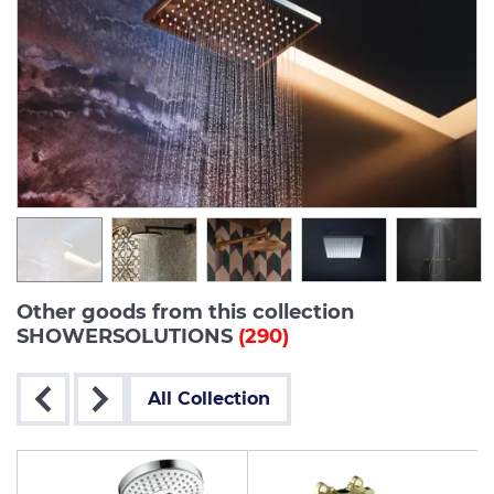
Other goods from this collection
SHOWERSOLUTIONS
(290)
All Collection