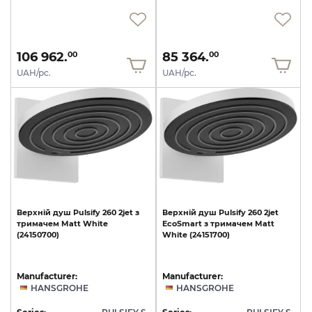
106 962.
85 364.
00
00
UAH/pc.
UAH/pc.
Верхній
душ
Pulsify
260
2jet
з
Верхній
душ
Pulsify
260
2jet
тримачем
Matt
White
EcoSmart
з
тримачем
Matt
(24150700)
White
(24151700)
Manufacturer:
Manufacturer:
HANSGROHE
HANSGROHE