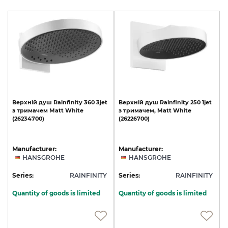
Верхній
душ
Rainfinity
360
3jet
Верхній
душ
Rainfinity
250
1jet
з
тримачем
Matt
White
з
тримачем,
Matt
White
(26234700)
(26226700)
Manufacturer:
Manufacturer:
HANSGROHE
HANSGROHE
Series:
RAINFINITY
Series:
RAINFINITY
Quantity of goods is limited
Quantity of goods is limited