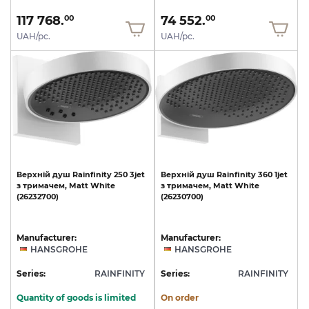
117 768.
74 552.
00
00
UAH/pc.
UAH/pc.
Верхній
душ
Rainfinity
250
3jet
Верхній
душ
Rainfinity
360
1jet
з
тримачем,
Matt
White
з
тримачем,
Matt
White
(26232700)
(26230700)
Manufacturer:
Manufacturer:
HANSGROHE
HANSGROHE
Series:
RAINFINITY
Series:
RAINFINITY
Quantity of goods is limited
On order