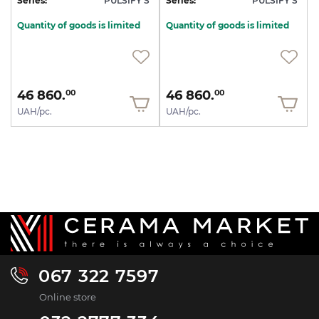
Series:
PULSIFY S
Series:
PULSIFY S
Quantity of goods is limited
Quantity of goods is limited
46 860.
46 860.
00
00
UAH/pc.
UAH/pc.
067 322 7597
Online store