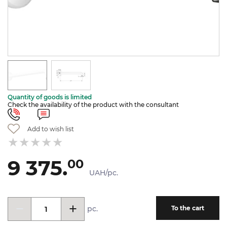
Quantity of goods is limited
Check the availability of the product with the consultant
Add to wish list
9 375.
00
UAH/pc.
pc.
To the cart