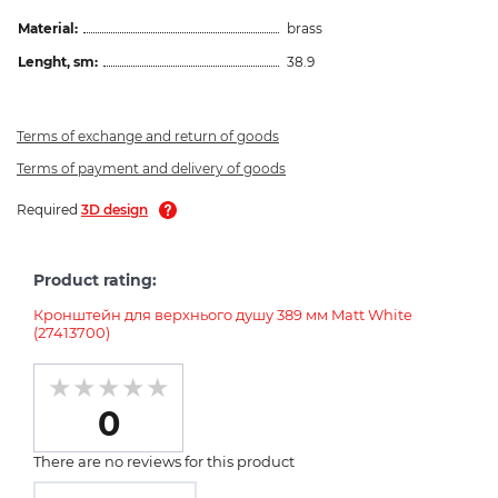
Material:
brass
Lenght, sm:
38.9
Terms of exchange and return of goods
Terms of payment and delivery of goods
Required
3D design
Product rating:
Кронштейн для верхнього душу 389 мм Matt White
(27413700)
0
There are no reviews for this product