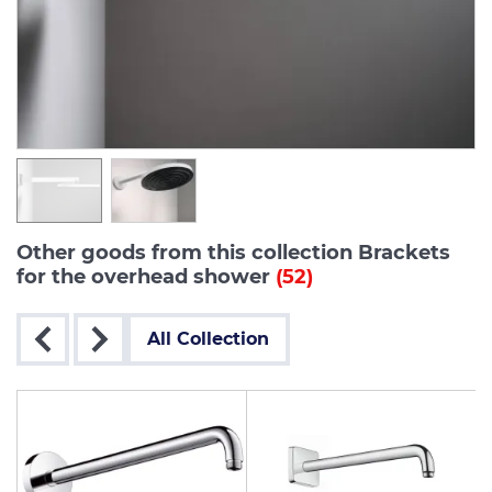
Other goods from this collection Brackets
for the overhead shower
(52)
All Collection