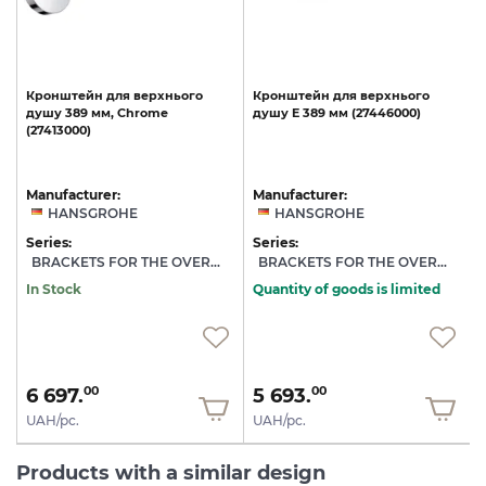
Кронштейн
для
верхнього
Кронштейн
для
верхнього
душу
389
мм,
Chrome
душу
E
389
мм
(27446000)
(27413000)
Manufacturer:
Manufacturer:
HANSGROHE
HANSGROHE
Series:
Series:
S
BRACKETS FOR THE OVERHEAD SHOWER
BRACKETS FOR THE OVERHEAD SHOWER
In Stock
Quantity of goods is limited
6 697.
5 693.
00
00
UAH/pc.
UAH/pc.
Products with a similar design