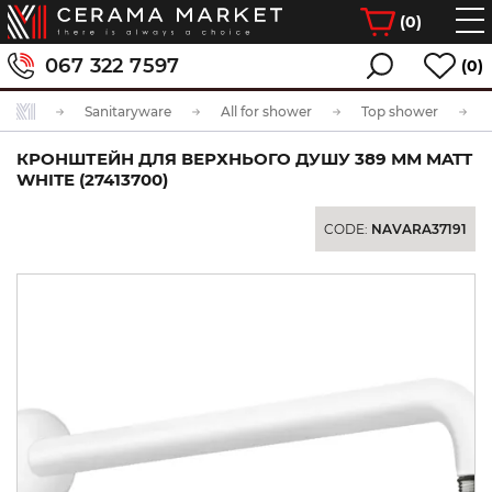
(
0
)
067 322 7597
(0)
Sanitaryware
All for shower
Top shower
КРОНШТЕЙН ДЛЯ ВЕРХНЬОГО ДУШУ 389 ММ MATT
WHITE (27413700)
CODE:
NAVARA37191