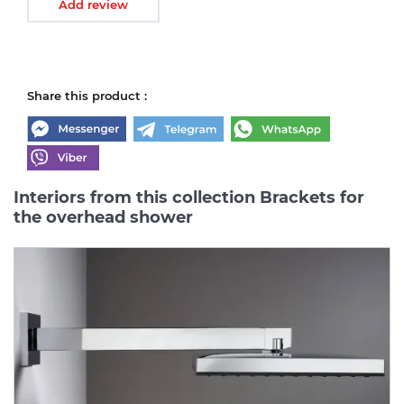
Add review
Share this product :
Interiors from this collection Brackets for
the overhead shower