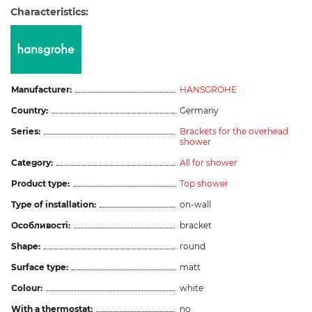
Characteristics:
Manufacturer:
HANSGROHE
Country:
Germany
Series:
Brackets for the overhead
shower
Category:
All for shower
Product type:
Top shower
Type of installation:
on-wall
Особливості:
bracket
Shape:
round
Surface type:
matt
Colour:
white
With a thermostat:
no