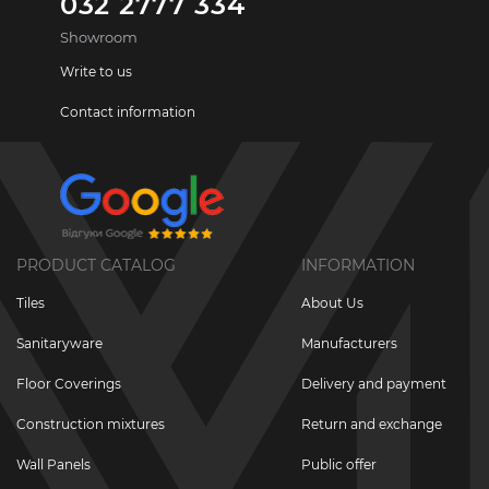
032 2777 334
Showroom
Write to us
Contact information
PRODUCT CATALOG
INFORMATION
Tiles
About Us
Sanitaryware
Manufacturers
Floor Coverings
Delivery and payment
Construction mixtures
Return and exchange
Wall Panels
Public offer