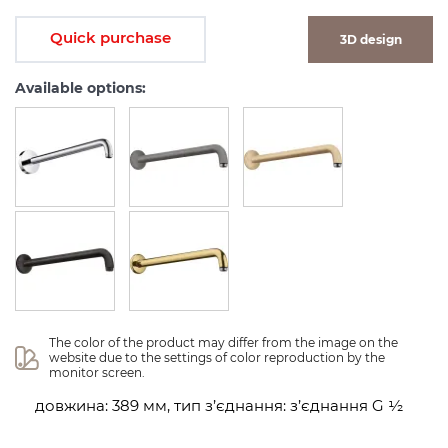
Quick purchase
3D design
Available options:
The color of the product may differ from the image on the 
website due to the settings of color reproduction by the 
monitor screen.
довжина: 389 мм, тип з’єднання: з’єднання G ½