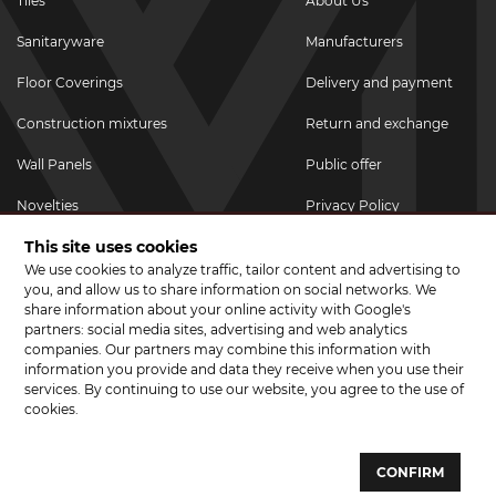
Tiles
About Us
Sanitaryware
Manufacturers
Floor Coverings
Delivery and payment
Construction mixtures
Return and exchange
Wall Panels
Public offer
Novelties
Privacy Policy
This site uses cookies
Promotional goods
We use cookies to analyze traffic, tailor content and advertising to
Promotions & Discounts
you, and allow us to share information on social networks. We
share information about your online activity with Google's
JOIN US ON SOCIAL NETWORKS
partners: social media sites, advertising and web analytics
companies. Our partners may combine this information with
information you provide and data they receive when you use their
services. By continuing to use our website, you agree to the use of
cookies.
© 2026 CERAMA MARKET. A showroom for tiles, sanitary ware, laminate
and parquet boards .
CONFIRM
Website development and development of sites - web studio "Brand-A"