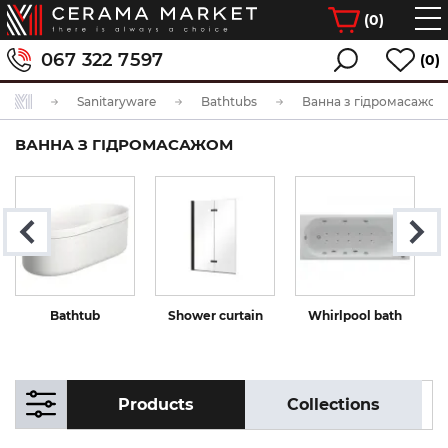
(
0
)
067 322 7597
(0)
Sanitaryware
Bathtubs
Ванна з гідромасажом
ВАННА З ГІДРОМАСАЖОМ
Bathtub
Shower curtain
Whirlpool bath
Products
Collections