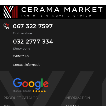
067 322 7597
Online store
032 2777 334
Showroom
Write to us
Contact information
PRODUCT CATALOG
INFORMATION