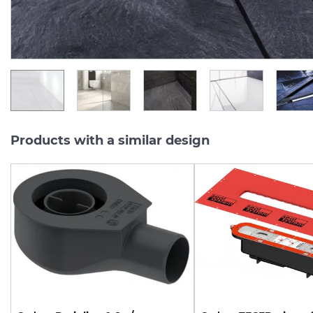
15 046.
16 142.
86
43
UAH/pc.
UAH/pc.
Products with a similar design