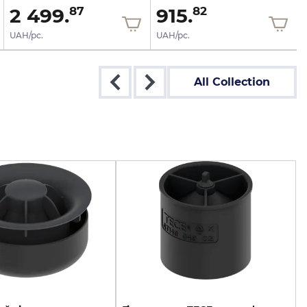
2 499.
915.
87
82
UAH/pc.
UAH/pc.
All Collection