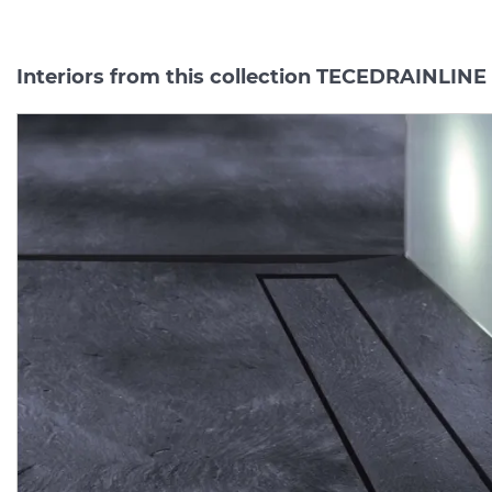
Interiors from this collection TECEDRAINLINE
Верхня частина "plate II"
Душовий елемент (тра
для каналу 1500 мм
пристінний Drainline L 
полірована TECEDRAINLINE (601572)
Manufacturer:
TECE
Manufacturer:
TE
Series:
TECEDRAINLINE
Series:
TECEDRAINLI
Quantity of goods is
On order
limited