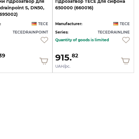
й гідрозатвор для
Гідрозатвор
TECE
для
сифона
drainpoint S, DN50,
650000
(660016)
695002)
:
TECE
Manufacturer:
TECE
TECEDRAINPOINT
Series:
TECEDRAINLINE
Quantity of goods is limited
915.
39
82
UAH/pc.