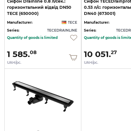
Cифон Drainline 0.8 л/сек.:
Cифон TECEDrainprofi
горизонтальний відвід DN50
0.53 л/с: горизонталь
TECE (650000)
DN40 (673001)
Manufacturer:
TECE
Manufacturer:
Series:
TECEDRAINLINE
Series:
TECEDR
Quantity of goods is limited
Quantity of goods is limit
1 585.
10 051.
08
27
UAH/pc.
UAH/pc.