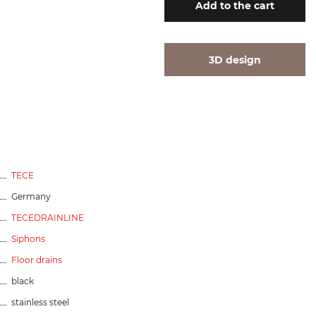
Add
to the cart
3D design
TECE
Germany
TECEDRAINLINE
Siphons
Floor drains
black
stainless steel