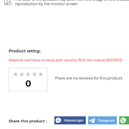
reproduction by the monitor screen.
Product rating:
Верхня частина скляна для каналу 900 мм чорна (600992)
There are no reviews for this product
0
Share this product :