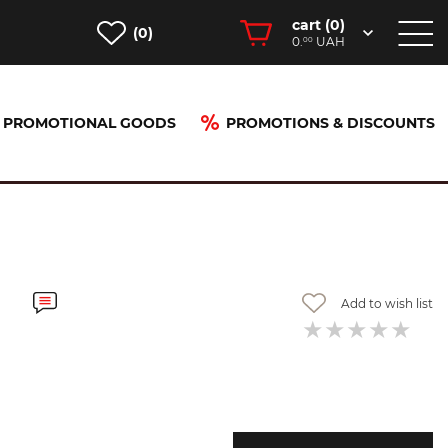
cart (
0
)
(0)
0.
UAH
00
PROMOTIONAL GOODS
PROMOTIONS & DISCOUNTS
Add to wish list