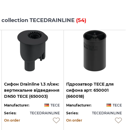
s collection TECEDRAINLINE
(54)
Cифон Drainline 1.3 л/сек:
Гідрозатвор TECE для
вертикальне відведення
сифона арт: 650001
DN50 TECE (650003)
(660018)
Manufacturer:
TECE
Manufacturer:
TECE
Series:
TECEDRAINLINE
Series:
TECEDRAINLINE
S
On order
On order