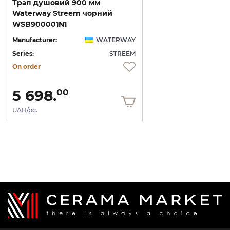
Трап душовий 900 мм
Waterway Streem чорний
WSB900001N1
Manufacturer:
WATERWAY
Series:
STREEM
On order
5 698.
00
UAH/pc.