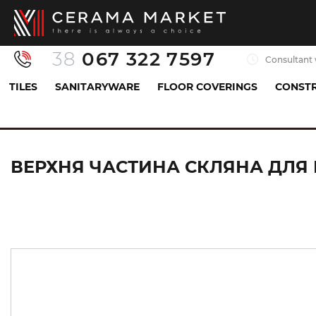
38
067 322 7597
Consultant 
TILES
SANITARYWARE
FLOOR COVERINGS
CONSTR
Sanitaryware
Siphons
Floor drains
Верхн
ВЕРХНЯ ЧАСТИНА СКЛЯНА ДЛЯ К