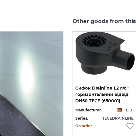
Other goods from thi
п)
Решітка ТЕСЕdrainlinе
Cифон Drainline 1.2 л/с.:
-
organic з нержавіючої
горизонтальний відвід
900 мм з гідроізоляцією TECE (600901)
сталі полірована (600960)
DN50 TECE (650001)
CE
Manufacturer:
TECE
Manufacturer:
TECE
NE
Series:
TECEDRAINLINE
Series:
TECEDRAINLINE
On order
On order