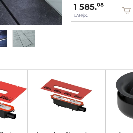
9 137.
1 585.
52
08
UAH/pc.
UAH/pc.