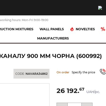
working hours: Mon-Fri 9:00-19:00
NOVELTIES
UCTION MIXTURES
WALL PANELS
MANUFACTURERS
я частина скляна для каналу 900 мм чорна (600992)
АНАЛУ 900 ММ ЧОРНА (600992)
On order
Specify the price
CODE:
NAVARA34862
26 192.
67
UAH/pc.