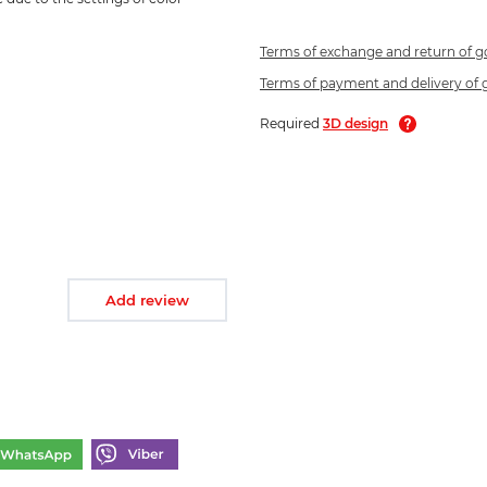
Terms of exchange and return of 
Terms of payment and delivery of
Required
3D design
Add review