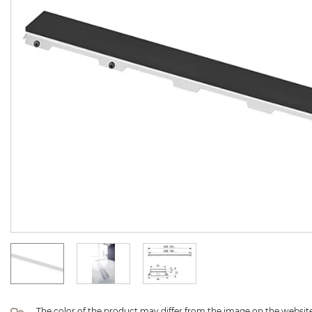
The color of the product may differ from the image on the website 