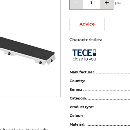
pc.
Advice
Characteristics:
Manufacturer:
Country:
Series:
Category:
Product type:
Colour:
Material:
due to the settings of color 