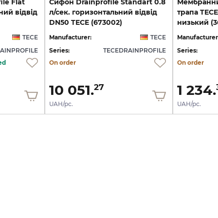
le Flat
Cифон Drainprofile Standart 0.8
Мембранни
ний відвід
л/сек. горизонтальний відвід
трапа TECE
DN50 TECE (673002)
низький (3
TECE
Manufacturer:
TECE
Manufacturer
AINPROFILE
Series:
TECEDRAINPROFILE
Series:
ed
On order
On order
10 051.
1 234.
27
UAH/pc.
UAH/pc.