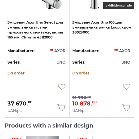
le
exhibition sample
p
Змішувач
Axor
Uno
Select
для
Змішувач
Axor
Uno
100
для
умивальника
зі
стіни
умивальника
ручка
Loop,
хром
прихованого
монтажу,
вилив
38023000
165
мм,
Chrome
45112000
R
Manufacturer:
AXOR
Manufacturer:
AXOR
O
Series:
UNO
Series:
UNO
S
On order
On order
21 756.
00
37 670.
10 878.
00
00
UAH/pc.
UAH/pc.
Products with a similar design