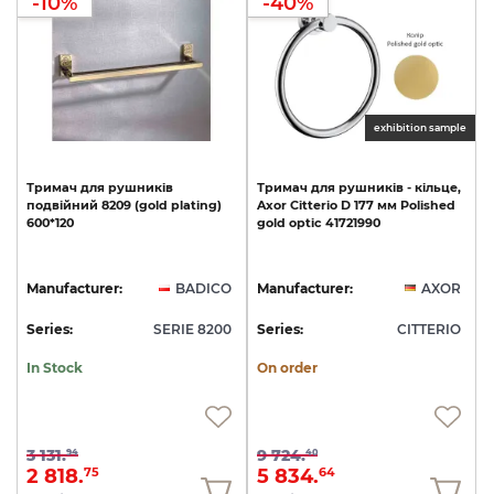
-10%
-40%
exhibition sample
Тримач
для
рушників
Тримач
для
рушників
-
кільце,
подвійний
8209
(gold
plating)
Axor
Citterio
D
177
мм
Polished
600*120
gold
optic
41721990
Manufacturer:
BADICO
Manufacturer:
AXOR
Series:
SERIE 8200
Series:
CITTERIO
In Stock
On order
3 131.
9 724.
94
40
2 818.
5 834.
75
64