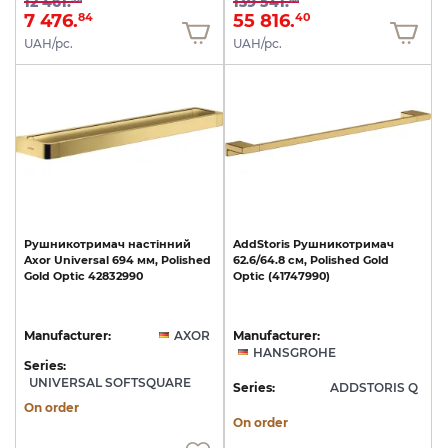
12 461.
139 541.
7 476.
55 816.
84
40
UAH/pc.
UAH/pc.
Рушникотримач
настінний
AddStoris
Рушникотримач
Axor
Universal
694
мм,
Polished
62.6/64.8
см,
Polished
Gold
Gold
Optic
42832990
Optic
(41747990)
Manufacturer:
AXOR
Manufacturer:
HANSGROHE
Series:
UNIVERSAL SOFTSQUARE
Series:
ADDSTORIS Q
On order
On order