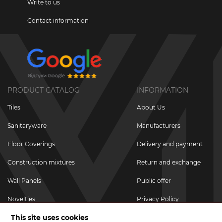
Write to us
Contact information
PRODUCT CATALOG
INFORMATION
Tiles
About Us
Sanitaryware
Manufacturers
Floor Coverings
Delivery and payment
Construction mixtures
Return and exchange
Wall Panels
Public offer
Novelties
Privacy Policy
This site uses cookies
Promotional goods