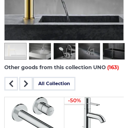
Other goods from this collection UNO
(163)
All Collection
-50%