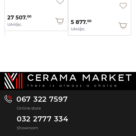
27 507.
00
5 877.
00
UAH/pc.
UAH/pc.
067 322 7597
Online store
032 2777 334
Showroom