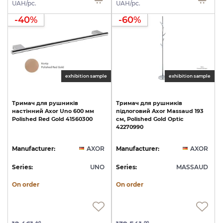
UAH/pc.
UAH/pc.
-40%
-60%
exhibition sample
exhibition sample
Тримач
для
рушників
Тримач
для
рушників
настінний
Axor
Uno
600
мм
підлоговий
Axor
Massaud
193
Polished
Red
Gold
41560300
см,
Polished
Gold
Optic
42270990
Manufacturer:
AXOR
Manufacturer:
AXOR
Series:
UNO
Series:
MASSAUD
On order
On order
40
00