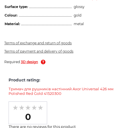
Surface type:
glossy
Colour:
gold
Material:
metal
Terms of exchange and return of goods
Terms of payment and delivery of goods
Required
3D design
Product rating:
Тримач для рушників настінний Axor Universal 426 мм
Polished Red Gold 41520300
0
There are no reviews for this product