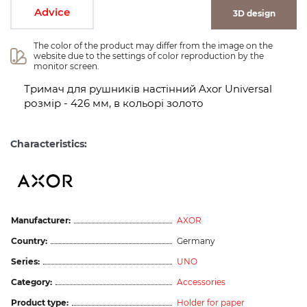
Advice
3D design
The color of the product may differ from the image on the 
website due to the settings of color reproduction by the 
monitor screen.
Тримач для рушників настінний Axor Universal
розмір - 426 мм, в кольорі золото
Characteristics:
Manufacturer:
AXOR
Country:
Germany
Series:
UNO
Category:
Accessories
Product type:
Holder for paper