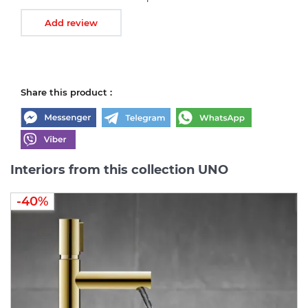
Add review
Share this product :
Interiors from this collection UNO
-40%