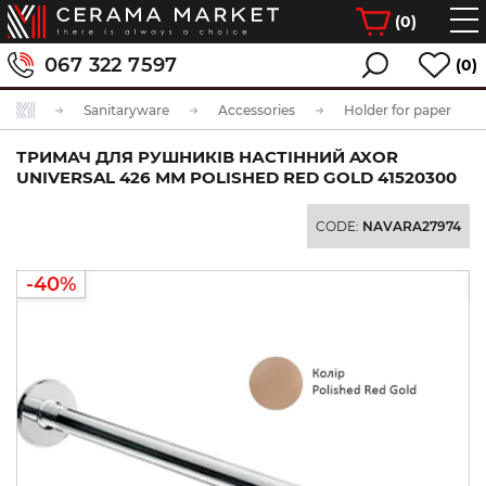
(
0
)
067 322 7597
(0)
Sanitaryware
Accessories
Holder for paper
ТРИМАЧ ДЛЯ РУШНИКІВ НАСТІННИЙ AXOR
UNIVERSAL 426 ММ POLISHED RED GOLD 41520300
CODE:
NAVARA27974
-40%