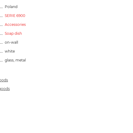
Poland
SERIE 6900
Accessories
Soap dish
on-wall
white
glass, metal
goods
 goods