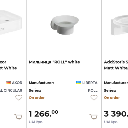
xor
Мильниця
"ROLL"
white
AddStoris
tt White
Matt
White
AXOR
Manufacturer:
LIBERTA
Manufacturer
L CIRCULAR
Series:
ROLL
Series:
On order
On order
1 266.
3 390
00
UAH/pc.
UAH/pc.