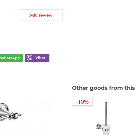
Add review
Other goods from this
-10%
-10%