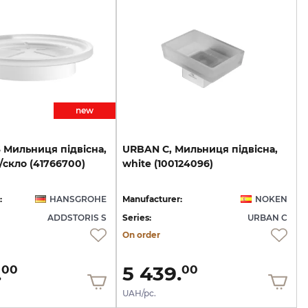
new
S
Мильниця
підвісна,
URBAN
C,
Мильниця
підвісна,
/скло
(41766700)
white
(100124096)
:
HANSGROHE
Manufacturer:
NOKEN
ADDSTORIS S
Series:
URBAN C
On order
.
5 439.
00
00
UAH/pc.