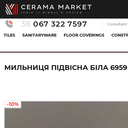
38
067 322 7597
Consultant 
TILES
SANITARYWARE
FLOOR COVERINGS
CONSTR
Sanitaryware
Accessories
Soap dish
Миль
МИЛЬНИЦЯ ПІДВІСНА БІЛА 6959
-10%