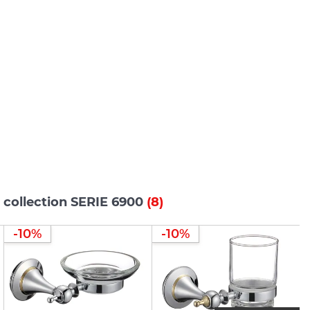
 collection SERIE 6900
(8)
-10%
-10%