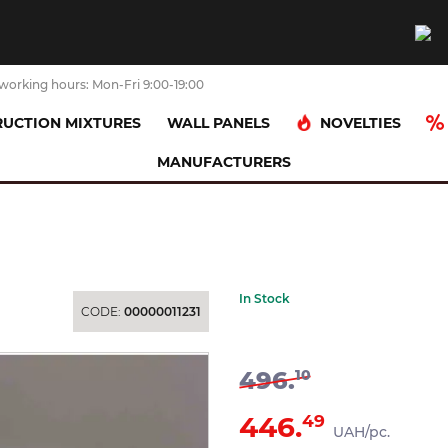
working hours: Mon-Fri 9:00-19:00
NOVELTIES
UCTION MIXTURES
WALL PANELS
MANUFACTURERS
ниця підвісна біла 6959
In Stock
CODE:
00000011231
496.
10
446.
49
UAH/pc.