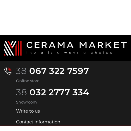
38
067 322 7597
Online store
38
032 2777 334
Showroom
Write to us
Contact information