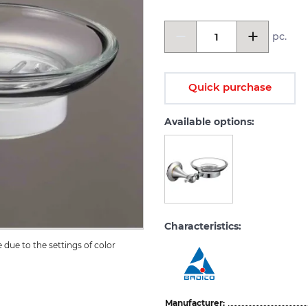
pc.
Quick purchase
Available options:
Characteristics:
due to the settings of color 
Manufacturer: