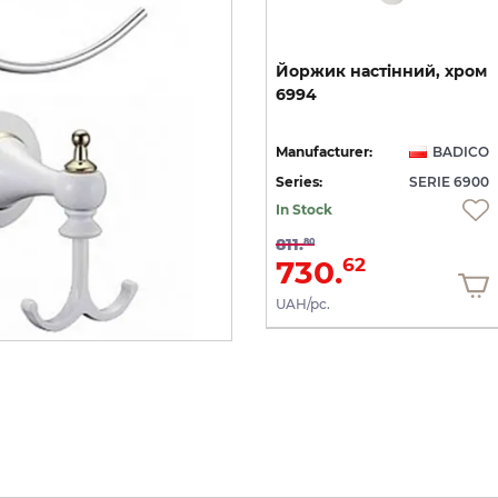
Тримач
туалетного
Йоржик
настінний,
хром
0
паперу
(хром)
6951
6994
CO
Manufacturer:
BADICO
Manufacturer:
BADICO
00
Series:
SERIE 6900
Series:
SERIE 6900
In Stock
In Stock
563.
811.
75
80
507.
730.
38
62
UAH/pc.
UAH/pc.