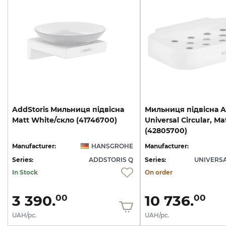
AddStoris
Мильниця
підвісна
Мильниця підвісна A
Matt
White/скло
(41746700)
Universal Circular, Ma
(42805700)
Manufacturer:
HANSGROHE
Manufacturer:
Series:
ADDSTORIS Q
Series:
UNIVERSA
In Stock
On order
3 390.
10 736.
00
00
UAH/pc.
UAH/pc.