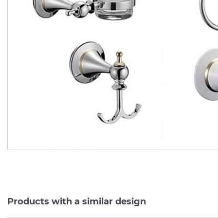
Тримач
для
рушників
Тримач
для
рушників
ПІВКРУГЛИЙ
білий
6960
ПІВКРУГЛИЙ,
хром
696
Manufacturer:
BADICO
Manufacturer:
BADI
Series:
SERIE 6900
Series:
SERIE 69
In Stock
In Stock
586.
586.
30
30
527.
527.
67
67
UAH/pc.
UAH/pc.
Products with a similar design