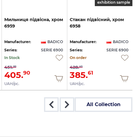
exhibition sample
Мильниця
підвісна,
хром
Стакан
підвісний,
хром
6959
6958
Manufacturer:
BADICO
Manufacturer:
BADICO
Series:
SERIE 6900
Series:
SERIE 6900
S
In Stock
On order
451.
428.
00
45
405.
385.
90
61
UAH/pc.
UAH/pc.
All Collection