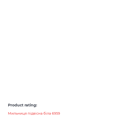
Product rating:
Мильниця підвісна біла 6959