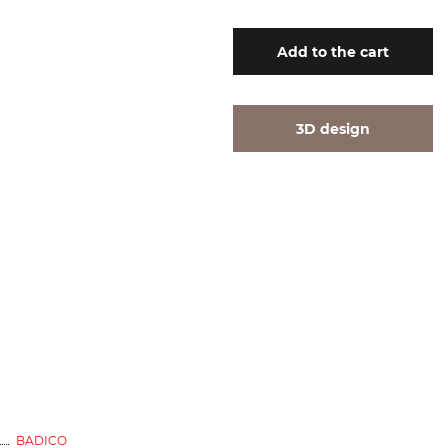
Add
to the cart
3D design
BADICO