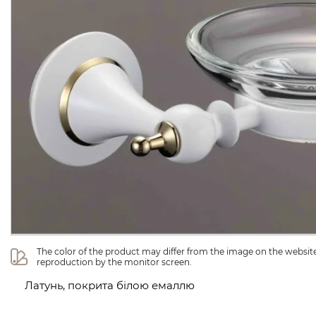
The color of the product may differ from the image on the website 
reproduction by the monitor screen.
Латунь, покрита білою емаллю