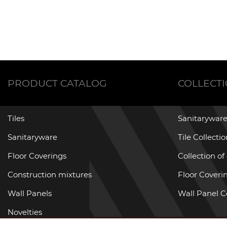
PRODUCT CATALOG
COLLECT
Tiles
Sanitaryware
Sanitaryware
Tile Collecti
Floor Coverings
Collection of
Construction mixtures
Floor Coverin
Wall Panels
Wall Panel C
Novelties