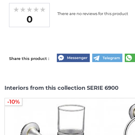
There are no reviews for this product
0
Share this product :
Interiors from this collection SERIE 6900
-10%
-10%
-10%