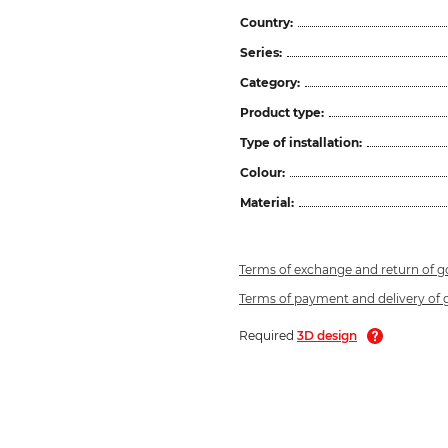
Country:
Series:
Category:
Product type:
Type of installation:
Colour:
Material:
Terms of exchange and return of 
Terms of payment and delivery of
Required
3D design