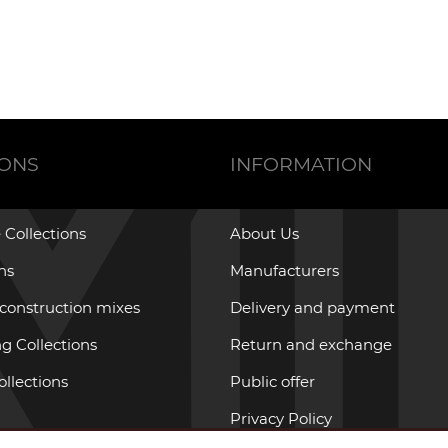
IONS
INFORMATION
 Collections
About Us
ons
Manufacturers
 construction mixes
Delivery and payment
g Collections
Return and exchange
ollections
Public offer
Privacy Policy