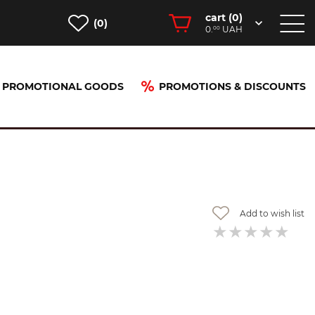
cart (
0
)
(0)
0.
UAH
00
PROMOTIONAL GOODS
PROMOTIONS & DISCOUNTS
Add to wish list