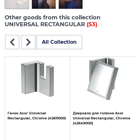
Other goods from this collection
UNIVERSAL RECTANGULAR
(53)
All Collection
Гачок
Axor
Universal
Дзеркало
для
гоління
Axor
Rectangular,
Chrome
(42611000)
Universal
Rectangular,
Chrome
(42649000)
(