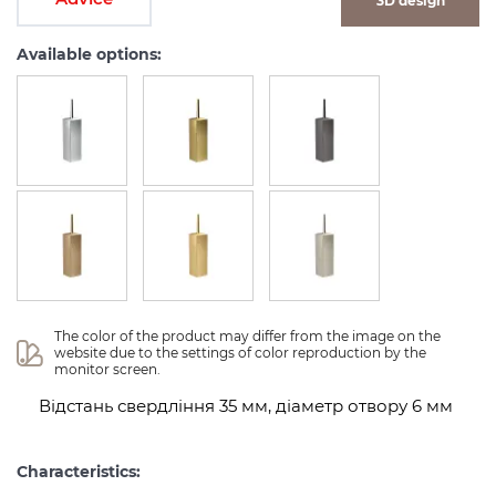
3D design
Available options:
The color of the product may differ from the image on the 
website due to the settings of color reproduction by the 
monitor screen.
Відстань свердління 35 мм, діаметр отвору 6 мм
Characteristics: