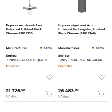
Йоржик
настінний
Axor
Йоржик
підвісний
Axor
Universal
Polished
Black
Universal
Rectangular,
Brushed
Chrome
42835330
Black
Chrome
(42655340)
Manufacturer:
AXOR
Manufacturer:
AXOR
Series:
Series:
UNIVERSAL SOFTSQUARE
UNIVERSAL RECTANGULAR
On order
On order
21 726.
26 483.
00
00
UAH/pc.
UAH/pc.