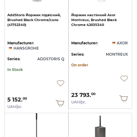
AddStoris
Йоржик
підвісний,
Йоржик
настінний
Axor
Brushed
Black
Chrome/скло
Montreux,
Brushed
Black
(41752340)
Chrome
42035340
Manufacturer:
Manufacturer:
AXOR
HANSGROHE
Series:
MONTREUX
Series:
ADDSTORIS Q
On order
In Stock
23 793.
00
5 152.
00
UAH/pc.
UAH/pc.