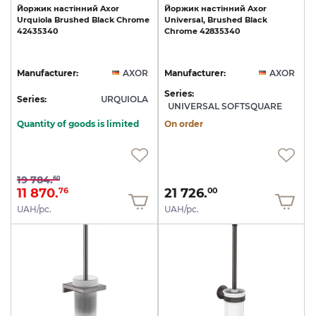
Йоржик
настінний
Axor
Йоржик
настінний
Axor
Urquiola
Brushed
Black
Chrome
Universal,
Brushed
Black
42435340
Chrome
42835340
Manufacturer:
AXOR
Manufacturer:
AXOR
Series:
Series:
URQUIOLA
UNIVERSAL SOFTSQUARE
Quantity of goods is limited
On order
19 784.
60
11 870.
21 726.
76
00
UAH/pc.
UAH/pc.