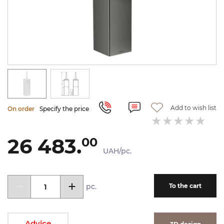
Add to wish list
On order
Specify the price
26 483.
00
UAH/pc.
pc.
To the cart
Advice