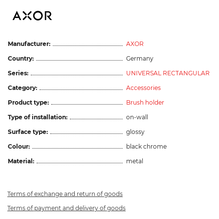
Manufacturer:
AXOR
Country:
Germany
Series:
UNIVERSAL RECTANGULAR
Category:
Accessories
Product type:
Brush holder
Type of installation:
on-wall
Surface type:
glossy
Colour:
black chrome
Material:
metal
Terms of exchange and return of goods
Terms of payment and delivery of goods