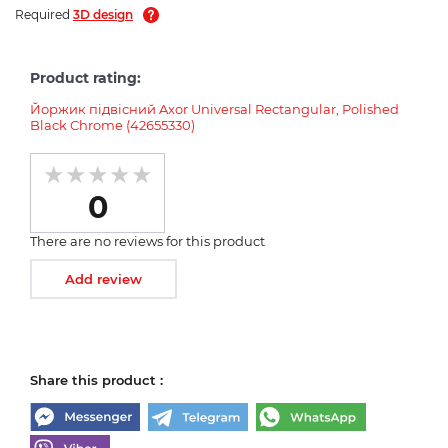
Required
3D design
Product rating:
Йоржик підвісний Axor Universal Rectangular, Polished
Black Chrome (42655330)
0
There are no reviews for this product
Add review
Share this product :