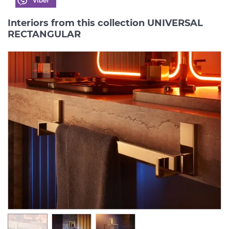
Interiors from this collection UNIVERSAL
RECTANGULAR