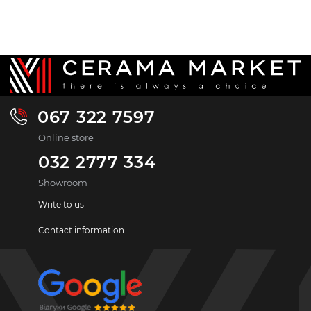
067 322 7597
Online store
032 2777 334
Showroom
Write to us
Contact information