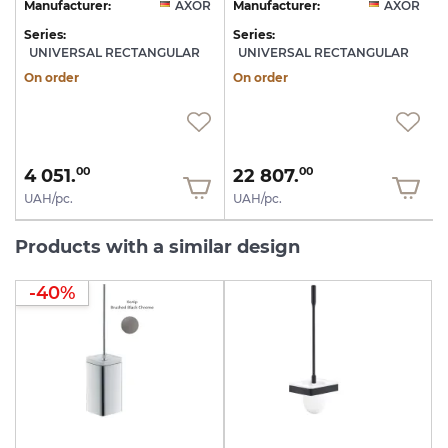
R
Manufacturer:
AXOR
Manufacturer:
AXOR
Series:
Series:
S
UNIVERSAL RECTANGULAR
UNIVERSAL RECTANGULAR
On order
On order
4 051.
22 807.
00
00
UAH/pc.
UAH/pc.
Products with a similar design
-40%