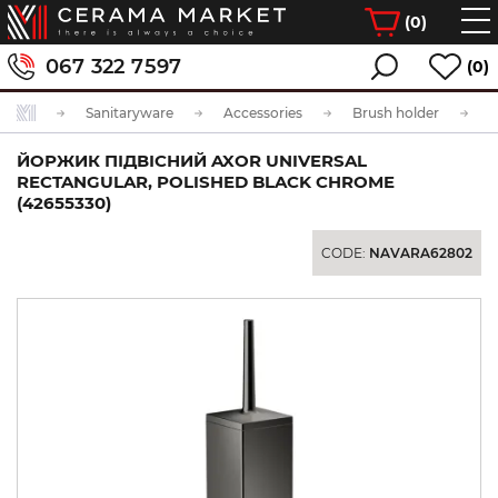
(
0
)
067 322 7597
(0)
Sanitaryware
Accessories
Brush holder
ЙОРЖИК ПІДВІСНИЙ AXOR UNIVERSAL
RECTANGULAR, POLISHED BLACK CHROME
(42655330)
CODE:
NAVARA62802