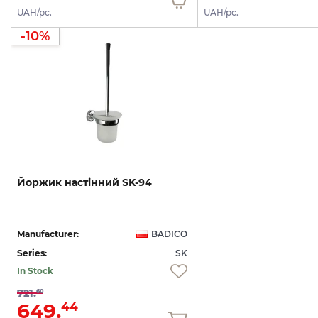
UAH/pc.
UAH/pc.
-10%
Йоржик
настінний
SK-94
Manufacturer:
BADICO
Series:
SK
In Stock
721.
60
649.
44