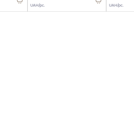
UAH/pc.
UAH/pc.