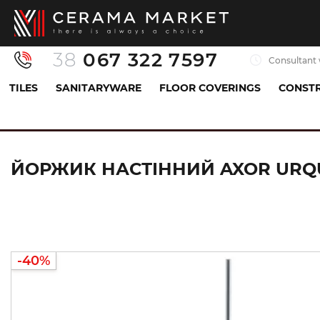
38
067 322 7597
Consultant 
TILES
SANITARYWARE
FLOOR COVERINGS
CONSTR
Sanitaryware
Accessories
Brush holder
Й
ЙОРЖИК НАСТІННИЙ AXOR URQU
-40%