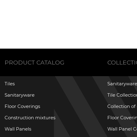
PRODUCT CATALOG
COLLECT
Tiles
Sanitaryware
Sanitaryware
Tile Collecti
Floor Coverings
Collection of
Construction mixtures
Floor Coverin
Wall Panels
Wall Panel C