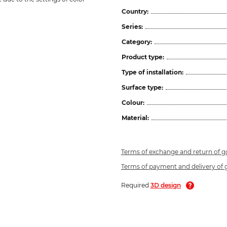
Country:
Series:
Category:
Product type:
Type of installation:
Surface type:
Colour:
Material:
Terms of exchange and return of 
Terms of payment and delivery of
Required
3D design