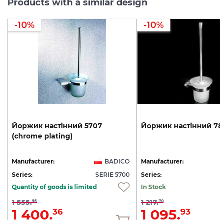
Products with a similar design
-10%
-10%
Йоржик
настінний
5707
Йоржик
настінний
7
(chrome
plating)
Manufacturer:
BADICO
Manufacturer:
Series:
SERIE 5700
Series:
Quantity of goods is limited
In Stock
1 555.
1 217.
95
70
1 400.
1 095.
36
93