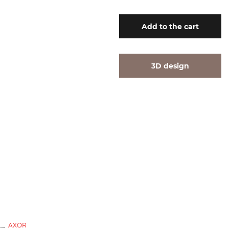
Add
to the cart
3D design
exhibition sample
AXOR