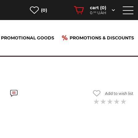
cart (
0
)
(0)
0.
UAH
00
PROMOTIONAL GOODS
PROMOTIONS & DISCOUNTS
Add to wish list
-40