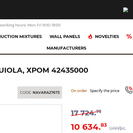
working hours: Mon-Fri 9:00-19:00
NOVELTIES
UCTION MIXTURES
WALL PANELS
MANUFACTURERS
оржик настінний Axor Urquiola, хром 42435000
IOLA, ХРОМ 42435000
On order
Specify the price
CODE:
NAVARA27673
-40%
17 724.
72
10 634.
83
UAH/pc.