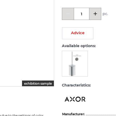
pc.
Advice
Available options:
exhibition sample
Characteristics:
Manufacturer:
due to the settings of color 