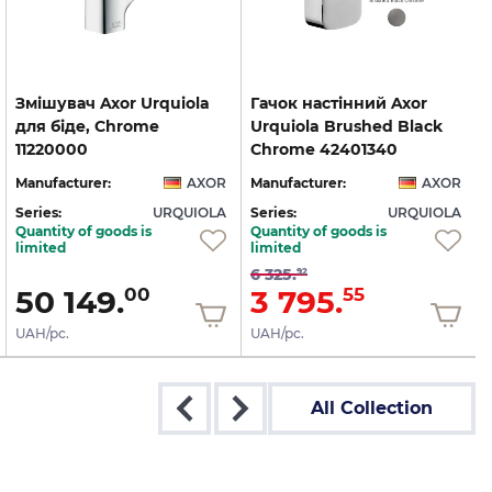
Змішувач Axor Urquiola
Гачок настінний Axor
для біде, Chrome
Urquiola Brushed Black
11220000
Chrome 42401340
Manufacturer:
AXOR
Manufacturer:
AXOR
Series:
URQUIOLA
Series:
URQUIOLA
S
Quantity of goods is
Quantity of goods is
limited
limited
6 325.
92
50 149.
3 795.
00
55
UAH/pc.
UAH/pc.
All Collection