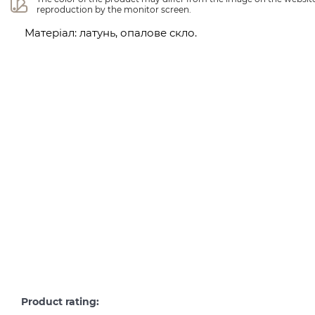
reproduction by the monitor screen.
Матеріал: латунь, опалове скло.
Product rating: