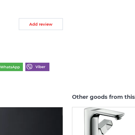
Add review
Other goods from thi
-40%
-40%