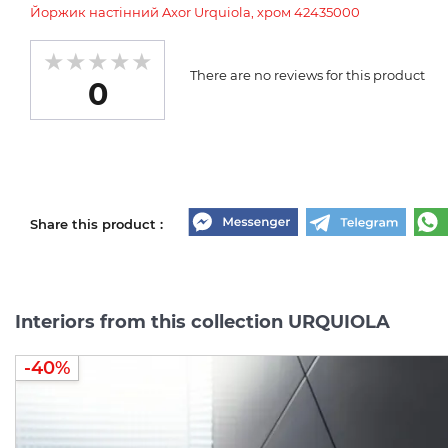
Йоржик настінний Axor Urquiola, хром 42435000
There are no reviews for this product
0
Share this product :
Interiors from this collection URQUIOLA
-40%
-40%
-40%