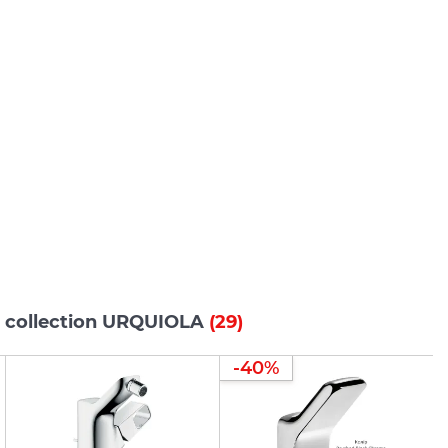
s collection URQUIOLA
(29)
-40%
-40