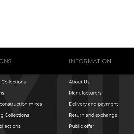
IONS
INFORMATION
 Collections
About Us
ons
Manufacturers
 construction mixes
Delivery and payment
g Collections
Return and exchange
ollections
Public offer