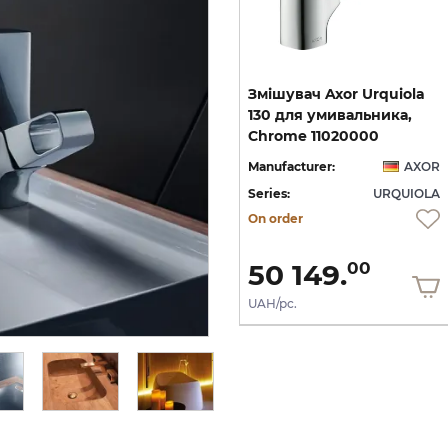
ок
Тримач туалетного
Змішувач Axor Urquiola
паперу настінний Axor
130 для умивальника,
Urquiola, хром 42436000
Chrome 11020000
OR
Manufacturer:
AXOR
Manufacturer:
AXOR
LA
Series:
URQUIOLA
Series:
URQUIOLA
Quantity of goods is
On order
limited
16 245.
36
9 747.
50 149.
22
00
UAH/pc.
UAH/pc.