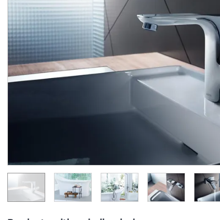
Стакан для зубних щіток
Стакан для зубних щіт
Axor Urquiola, Brushed
Axor Urquiola, хром
Black Chrome 42434340
42434000
Manufacturer:
AXOR
Manufacturer:
AX
Series:
URQUIOLA
Series:
URQUIO
Quantity of goods is
Quantity of goods is
limited
limited
10 405.
9 323.
20
28
6 243.
5 593.
12
97
UAH/pc.
UAH/pc.