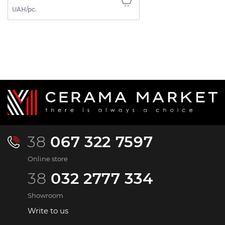
UAH/pc.
38
067 322 7597
Online store
38
032 2777 334
Showroom
Write to us