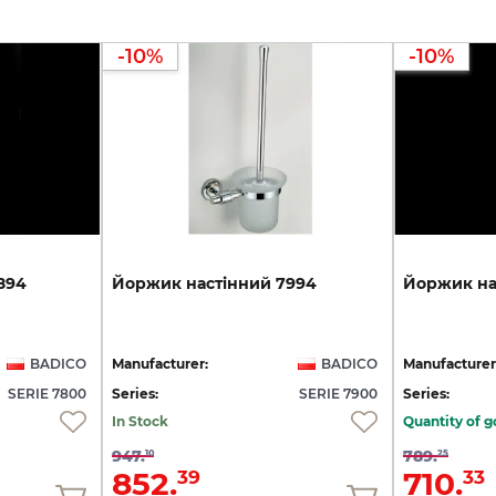
-10%
-10%
894
Йоржик
настінний
7994
Йоржик
на
BADICO
Manufacturer:
BADICO
Manufacturer
SERIE 7800
Series:
SERIE 7900
Series:
In Stock
Quantity of g
947.
789.
10
25
852.
710.
39
33