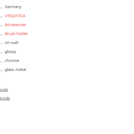
Germany
URQUIOLA
Accessories
Brush holder
on-wall
glossy
chrome
glass, metal
goods
 goods