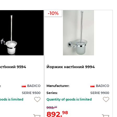
-10%
стінний
9594
Йоржик
настінний
9994
:
BADICO
Manufacturer:
BADICO
SERIE 9500
Series:
SERIE 9900
oods is limited
Quantity of goods is limited
992.
20
892.
98