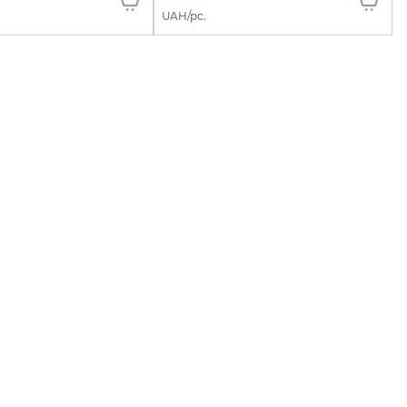
UAH/pc.