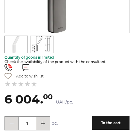
Quantity of goods is limited
Check the availability of the product with the consultant
Add to wish list
6 004.
00
UAH/pc.
pc.
To the cart