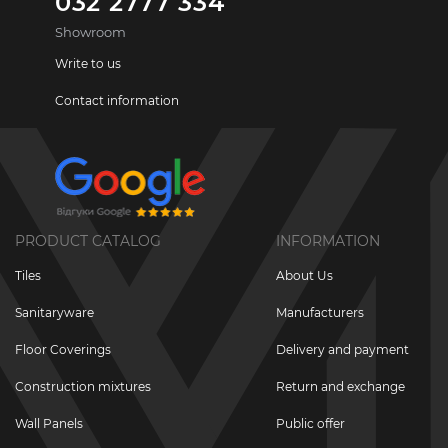
032 2777 334
Showroom
Write to us
Contact information
PRODUCT CATALOG
INFORMATION
Tiles
About Us
Sanitaryware
Manufacturers
Floor Coverings
Delivery and payment
Construction mixtures
Return and exchange
Wall Panels
Public offer