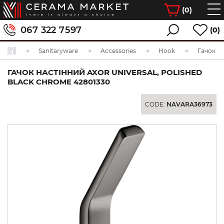
(
0
)
067 322 7597
(0)
Sanitaryware
Accessories
Hook
ГАЧОК НАСТІННИЙ AXOR UNIVERSAL, POLISHED
BLACK CHROME 42801330
CODE:
NAVARA36973