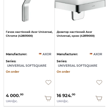
l,
Гачок
настінний
Axor
Universal,
Дозатор
настінний
Axor
40
Chrome
(42801000)
Universal,
хром
(42819000)
U
R
Manufacturer:
AXOR
Manufacturer:
AXOR
Series:
Series:
S
UNIVERSAL SOFTSQUARE
UNIVERSAL SOFTSQUARE
On order
On order
4 000.
16 924.
00
00
UAH/pc.
UAH/pc.