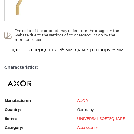
The color of the product may differ from the image on the 
website due to the settings of color reproduction by the 
monitor screen.
відстань свердління: 35 мм, діаметр отвору: 6 мм
Characteristics:
Manufacturer:
AXOR
Country:
Germany
Series:
UNIVERSAL SOFTSQUARE
Category:
Accessories