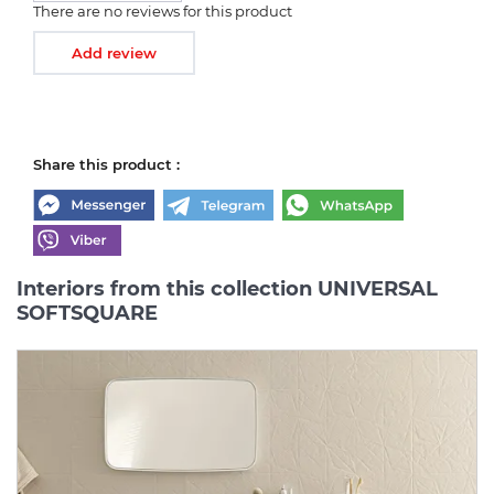
There are no reviews for this product
Add review
Share this product :
Interiors from this collection UNIVERSAL
SOFTSQUARE