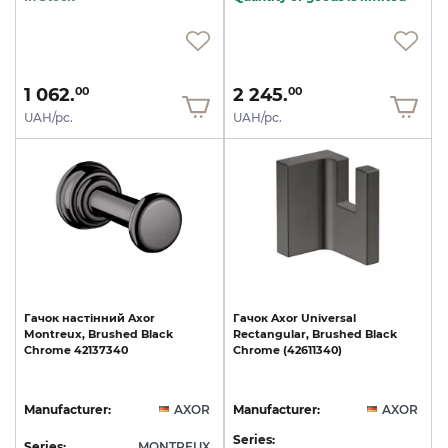
1 062.
2 245.
00
00
UAH/pc.
UAH/pc.
Гачок
настінний
Axor
Гачок
Axor
Universal
Montreux,
Brushed
Black
Rectangular,
Brushed
Black
Chrome
42137340
Chrome
(42611340)
Manufacturer:
AXOR
Manufacturer:
AXOR
Series:
Series:
MONTREUX