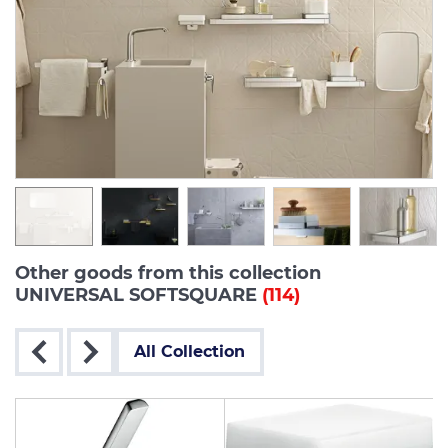
Other goods from this collection
UNIVERSAL SOFTSQUARE
(114)
All Collection