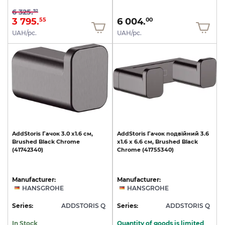
6 325.
92
3 795.
6 004.
55
00
UAH/pc.
UAH/pc.
AddStoris
Гачок
3.0
х1.6
см,
AddStoris
Гачок
подвійний
3.6
Brushed
Black
Chrome
х1.6
x
6.6
см,
Brushed
Black
(41742340)
Chrome
(41755340)
Manufacturer:
Manufacturer:
HANSGROHE
HANSGROHE
Series:
ADDSTORIS Q
Series:
ADDSTORIS Q
In Stock
Quantity of goods is limited