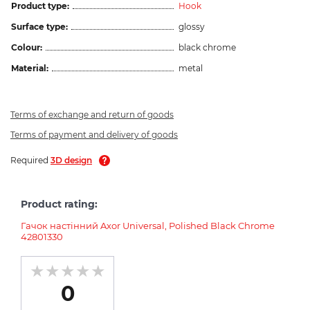
Product type:
Hook
Surface type:
glossy
Colour:
black chrome
Material:
metal
Terms of exchange and return of goods
Terms of payment and delivery of goods
Required
3D design
Product rating:
Гачок настінний Axor Universal, Polished Black Chrome
42801330
0