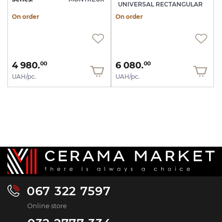
UNIVERSAL RECTANGULAR
On order
On order
4 980.
6 080.
00
00
UAH/pc.
UAH/pc.
067 322 7597
Online store