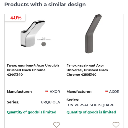
Products with a similar design
-40%
Гачок
настінний
Axor
Urquiola
Гачок
настінний
Axor
Brushed
Black
Chrome
Universal,
Brushed
Black
42401340
Chrome
42801340
Manufacturer:
AXOR
Manufacturer:
AXOR
Series:
Series:
URQUIOLA
UNIVERSAL SOFTSQUARE
Quantity of goods is limited
Quantity of goods is limited