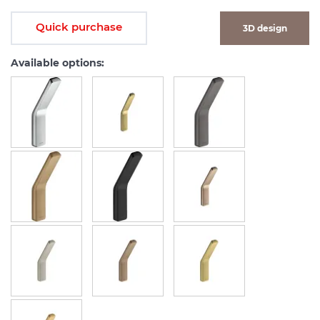
Quick purchase
3D design
Available options: