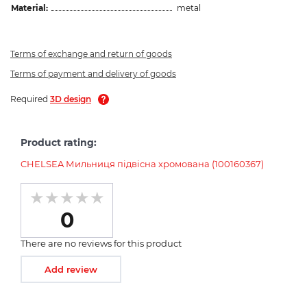
Material:
metal
Terms of exchange and return of goods
Terms of payment and delivery of goods
Required
3D design
Product rating:
CHELSEA Мильниця підвісна хромована (100160367)
0
There are no reviews for this product
Add review