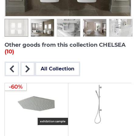
Other goods from this collection CHELSEA
(10)
All Collection
-60%
le
exhibition sample