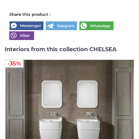
Share this product :
Interiors from this collection CHELSEA
-35%