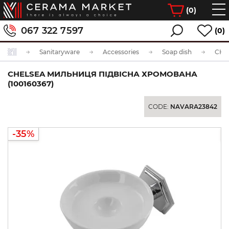
(
0
)
067 322 7597
(0)
Sanitaryware
Accessories
Soap dish
CHELSEA МИЛЬНИЦЯ ПІДВІСНА ХРОМОВАНА
(100160367)
CODE:
NAVARA23842
-35%