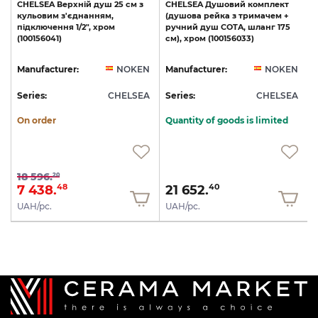
CHELSEA
Верхній
душ
25
см
з
CHELSEA
Душовий
комплект
кульовим
з'єднанням,
(душова
рейка
з
тримачем
+
підключення
1/2",
хром
ручний
душ
COTA,
шланг
175
(100156041)
см),
хром
(100156033)
N
Manufacturer:
NOKEN
Manufacturer:
NOKEN
A
Series:
CHELSEA
Series:
CHELSEA
S
On order
Quantity of goods is limited
18 596.
20
7 438.
21 652.
48
40
UAH/pc.
UAH/pc.