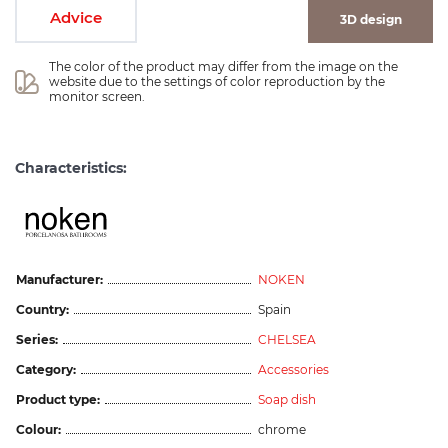
Advice
3D design
The color of the product may differ from the image on the 
website due to the settings of color reproduction by the 
monitor screen.
Characteristics:
Manufacturer:
NOKEN
Country:
Spain
Series:
CHELSEA
Category:
Accessories
Product type:
Soap dish
Colour:
chrome