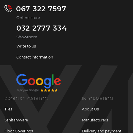
067 322 7597
Online store
032 2777 334
Showroom
Write to us
Contact information
PRODUCT CATALOG
INFORMATION
Tiles
About Us
Sanitaryware
Manufacturers
Floor Coverings
Delivery and payment