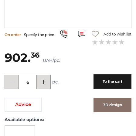
Add to wish list
On order
Specify the price
902.
36
UAH/pc.
pc.
To the cart
Advice
3D design
Available options: