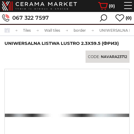
(
0
)
067 322 7597
(0)
Tiles
Wall tiles
border
UNIWERSALNA LISTWA LUSTRO 2.3X59.5 (ФРИЗ)
CODE:
NAVARA23712