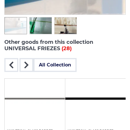
Other goods from this collection
UNIVERSAL FRIEZES
(28)
All Collection