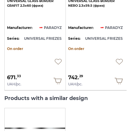
UNIVERSAL
GLASS
BORDER
UNIVERSAL
GLASS
BORDER
GRAFIT
2.3х60
(фриз)
NERO
2.3х59.5
(фриз)
Z
Manufacturer:
PARADYZ
Manufacturer:
PARADYZ
S
Series:
UNIVERSAL FRIEZES
Series:
UNIVERSAL FRIEZES
S
On order
On order
671.
742.
33
29
UAH/pc.
UAH/pc.
Products with a similar design