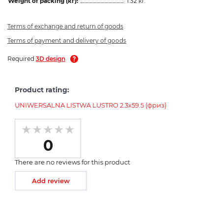
Weight of packing (кг):
1.32 кг.
Terms of exchange and return of goods
Terms of payment and delivery of goods
Required
3D design
Product rating:
UNIWERSALNA LISTWA LUSTRO 2.3x59.5 (фриз)
0
There are no reviews for this product
Add review