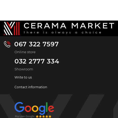
067 322 7597
Online store
032 2777 334
Showroom
Write to us
Contact information