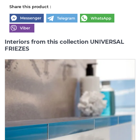
Share this product :
Interiors from this collection UNIVERSAL
FRIEZES