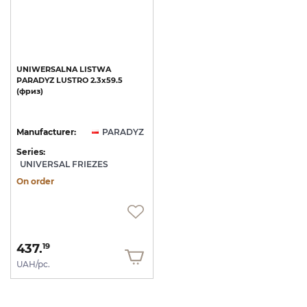
UNIWERSALNA
LISTWA
PARADYZ
LUSTRO
2.3x59.5
(фриз)
Manufacturer:
PARADYZ
Series:
UNIVERSAL FRIEZES
On order
437.
19
UAH/pc.