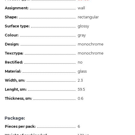
Assignment:
wall
Shape:
rectangular
Surface type:
glossy
Colour:
gray
Design:
monochrome
Текстура:
monochrome
Rectified:
no
Material:
glass
Width, sm:
2.3
Lenght, sm:
59.5
Thickness, sm:
0.6
Package:
Pieces per pack:
6