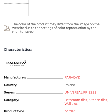
The color of the product may differ from the image on the 
website due to the settings of color reproduction by the 
monitor screen.
Characteristics:
Manufacturer:
PARADYZ
Country:
Poland
Series:
UNIVERSAL FRIEZES
Category:
Bathroom tiles,
Kitchen tiles,
Wall tiles
Product type:
border