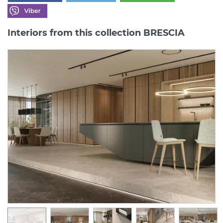
Interiors from this collection BRESCIA