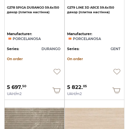
G278
SPIGA
DURANGO
59.6x150
G279
LINE
3D
ARCE
59.6x150
декор
(плитка
настінна)
декор
(плитка
настінна)
Manufacturer:
Manufacturer:
PORCELANOSA
PORCELANOSA
Series:
DURANGO
Series:
GENT
On order
On order
5 697.
5 822.
50
05
UAH/m2
UAH/m2