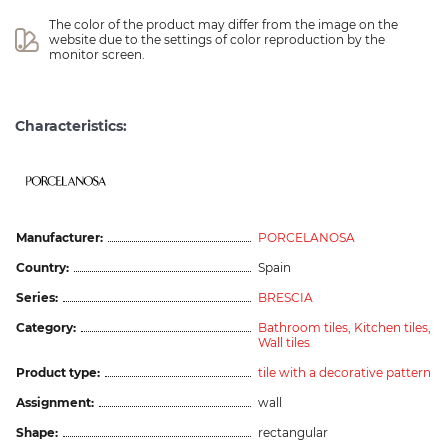
The color of the product may differ from the image on the 
website due to the settings of color reproduction by the 
monitor screen.
Characteristics:
Manufacturer:
PORCELANOSA
Country:
Spain
Series:
BRESCIA
Category:
Bathroom tiles,
Kitchen tiles,
Wall tiles
Product type:
tile with a decorative pattern
Assignment:
wall
Shape:
rectangular