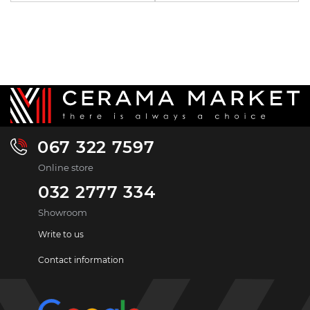
067 322 7597
Online store
032 2777 334
Showroom
Write to us
Contact information