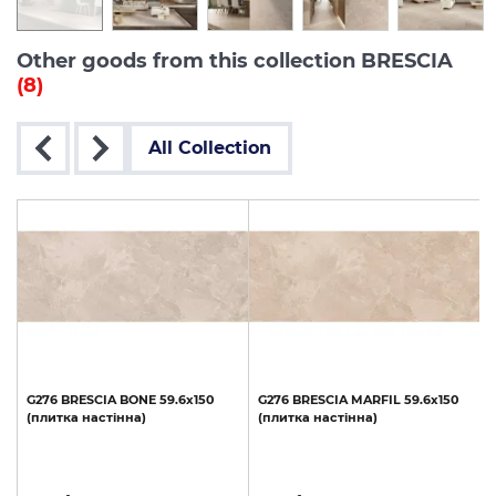
Other goods from this collection BRESCIA
(8)
All Collection
G276
BRESCIA
BONE
59.6x150
G276
BRESCIA
MARFIL
59.6x150
(плитка
настінна)
(плитка
настінна)