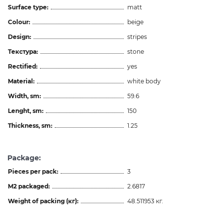
Surface type:
matt
Colour:
beige
Design:
stripes
Текстура:
stone
Rectified:
yes
Material:
white body
Width, sm:
59.6
Lenght, sm:
150
Thickness, sm:
1.25
Package:
Pieces per pack:
3
M2 packaged:
2.6817
Weight of packing (кг):
48.511953 кг.