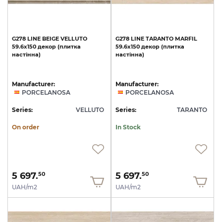
G278
LINE
BEIGE
VELLUTO
G278
LINE
TARANTO
MARFIL
59.6x150
декор
(плитка
59.6x150
декор
(плитка
настінна)
настінна)
Manufacturer:
Manufacturer:
PORCELANOSA
PORCELANOSA
Series:
VELLUTO
Series:
TARANTO
On order
In Stock
5 697.
5 697.
50
50
UAH/m2
UAH/m2