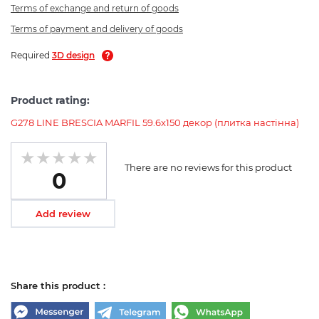
Terms of exchange and return of goods
Terms of payment and delivery of goods
Required
3D design
Product rating:
G278 LINE BRESCIA MARFIL 59.6x150 декор (плитка настінна)
There are no reviews for this product
0
Add review
Share this product :