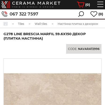
(
0
)
067 322 7597
(0)
Tiles
Wall tiles
Настінна плитка з декором
G278 LINE BRESCIA MARFIL 59.6X150 ДЕКОР
(ПЛИТКА НАСТІННА)
CODE:
NAVARA72996