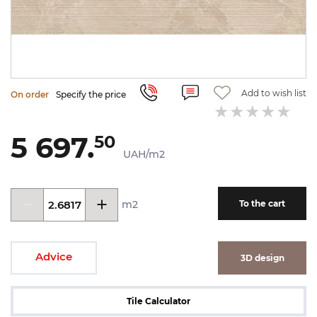
Add to wish list
On order
Specify the price
5 697.
50
UAH/m2
m2
To the cart
Advice
3D design
Tile Calculator