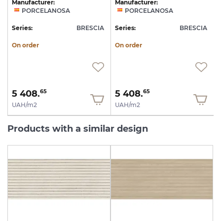
Manufacturer:
Manufacturer:
PORCELANOSA
PORCELANOSA
A
Series:
BRESCIA
Series:
BRESCIA
S
On order
On order
5 408.
5 408.
65
65
UAH/m2
UAH/m2
Products with a similar design