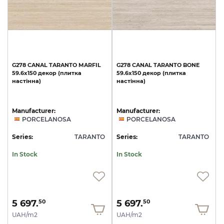
G278
CANAL
TARANTO
MARFIL
G278
CANAL
TARANTO
BONE
59.6x150
декор
(плитка
59.6x150
декор
(плитка
настінна)
настінна)
Manufacturer:
Manufacturer:
PORCELANOSA
PORCELANOSA
Series:
TARANTO
Series:
TARANTO
In Stock
In Stock
5 697.
5 697.
50
50
UAH/m2
UAH/m2