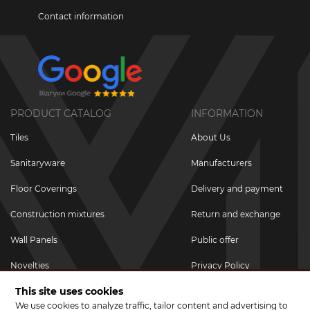
Contact information
PRODUCT CATALOG
INFORMATION
Tiles
About Us
Sanitaryware
Manufacturers
Floor Coverings
Delivery and payment
Construction mixtures
Return and exchange
Wall Panels
Public offer
Novelties
Privacy Policy
This site uses cookies
Promotional goods
We use cookies to analyze traffic, tailor content and advertising to