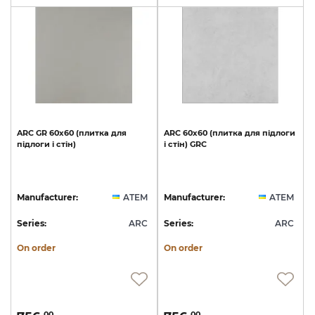
ARC
GR
60х60
(плитка
для
ARC
60х60
(плитка
для
підлоги
підлоги
і
стін)
і
стін)
GRC
Manufacturer:
ATEM
Manufacturer:
ATEM
Series:
ARC
Series:
ARC
On order
On order
00
00