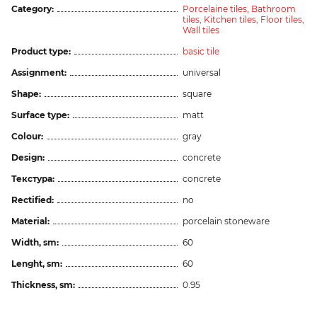
Category:
Porcelaine tiles,
Bathroom
tiles,
Kitchen tiles,
Floor tiles,
Wall tiles
Product type:
basic tile
Assignment:
universal
Shape:
square
Surface type:
matt
Colour:
gray
Design:
concrete
Текстура:
concrete
Rectified:
no
Material:
porcelain stoneware
Width, sm:
60
Lenght, sm:
60
Thickness, sm:
0.95