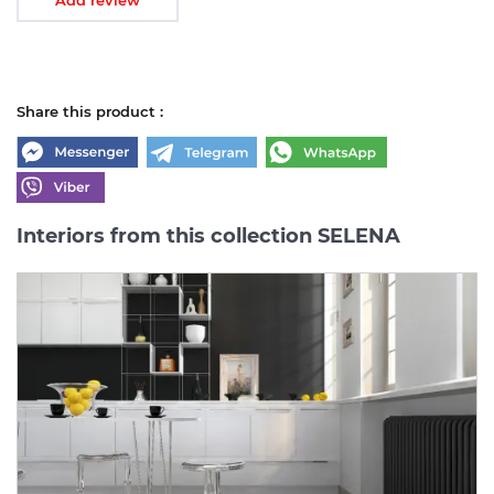
Share this product :
Interiors from this collection SELENA