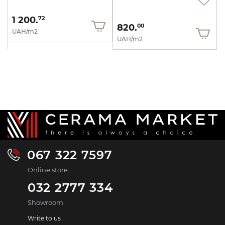
1 200.
72
820.
00
UAH/m2
UAH/m2
067 322 7597
Online store
032 2777 334
Showroom
Write to us