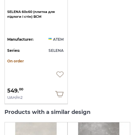
SELENA
60х60
(плитка
для
підлоги
і
стін)
BCM
Manufacturer:
ATEM
Series:
SELENA
On order
549.
00
UAH/m2
Products with a similar design