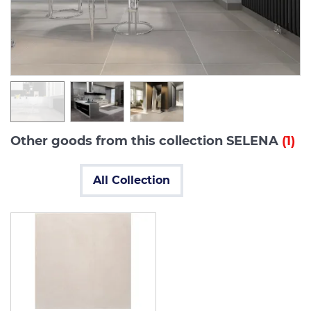
Other goods from this collection SELENA
(1)
All Collection