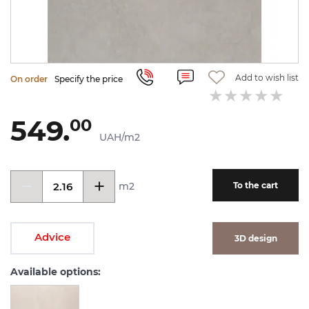
Add to wish list
On order
Specify the price
549.
00
UAH/m2
m2
To the cart
Advice
3D design
Available options: