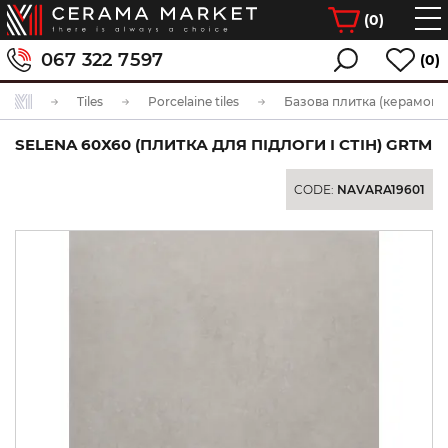
(
0
)
067 322 7597
(0)
Tiles
Porcelaine tiles
Базова плитка (керамогра
SELENA 60Х60 (ПЛИТКА ДЛЯ ПІДЛОГИ І СТІН) GRTM
CODE:
NAVARA19601