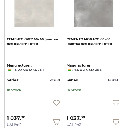
CEMENTO
GREY
60х60
(плитка
CEMENTO
MONACO
60х60
для
підлоги
і
стін)
(плитка
для
підлоги
і
стін)
Manufacturer:
Manufacturer:
CERAMA MARKET
CERAMA MARKET
Series:
60X60
Series:
60X60
In Stock
In Stock
1 037.
1 037.
30
30
UAH/m2
UAH/m2