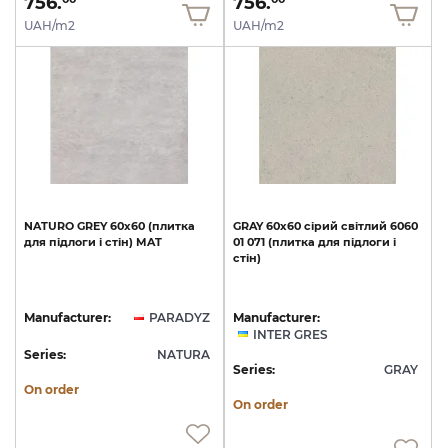
756.
756.
UAH/m2
UAH/m2
NATURO
GREY
60х60
(плитка
GRAY
60х60
сірий
світлий
6060
для
підлоги
і
стін)
MAT
01
071
(плитка
для
підлоги
і
стін)
Manufacturer:
PARADYZ
Manufacturer:
INTER GRES
Series:
NATURA
Series:
GRAY
On order
On order