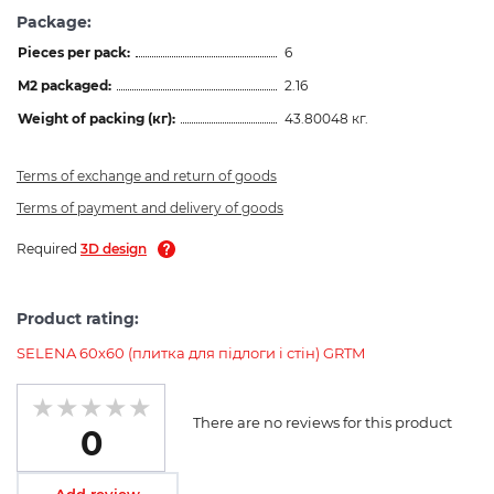
Package:
Pieces per pack:
6
M2 packaged:
2.16
Weight of packing (кг):
43.80048 кг.
Terms of exchange and return of goods
Terms of payment and delivery of goods
Required
3D design
Product rating:
SELENA 60х60 (плитка для підлоги і стін) GRTM
There are no reviews for this product
0
Add review