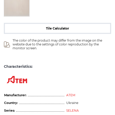
Tile Calculator
The color of the product may differ from the image on the 
website due to the settings of color reproduction by the 
monitor screen.
Characteristics:
Manufacturer:
АТЕМ
Country:
Ukraine
Series:
SELENA