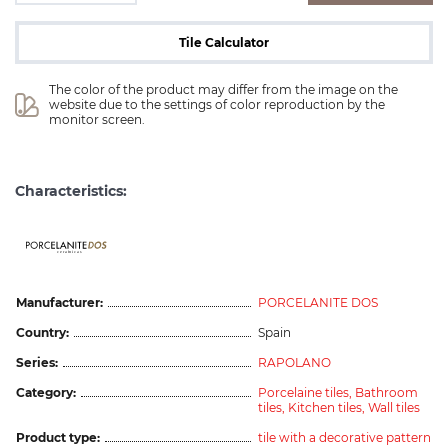
Tile Calculator
The color of the product may differ from the image on the 
website due to the settings of color reproduction by the 
monitor screen.
Characteristics:
ceramicas
Manufacturer:
PORCELANITE DOS
Country:
Spain
Series:
RAPOLANO
Category:
Porcelaine tiles,
Bathroom
tiles,
Kitchen tiles,
Wall tiles
Product type:
tile with a decorative pattern