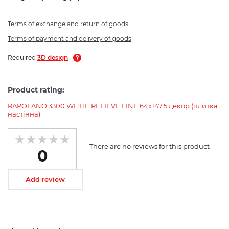
Terms of exchange and return of goods
Terms of payment and delivery of goods
Required
3D design
Product rating:
RAPOLANO 3300 WHITE RELIEVE LINE 64x147,5 декор (плитка
настінна)
There are no reviews for this product
0
Add review