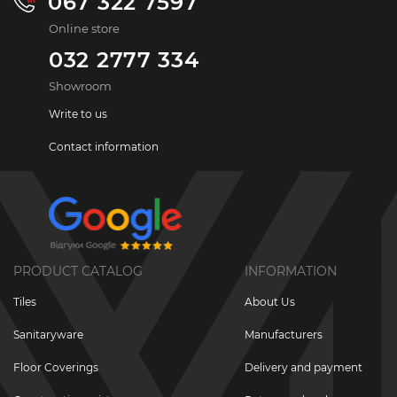
067 322 7597
Online store
032 2777 334
Showroom
Write to us
Contact information
PRODUCT CATALOG
INFORMATION
Tiles
About Us
Sanitaryware
Manufacturers
Floor Coverings
Delivery and payment