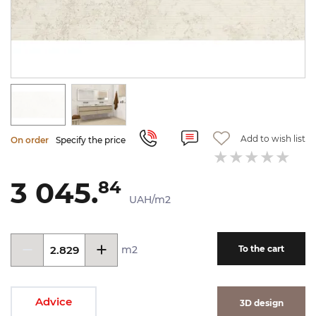
Add to wish list
On order
Specify the price
3 045.
84
UAH/m2
m2
To the cart
Advice
3D design