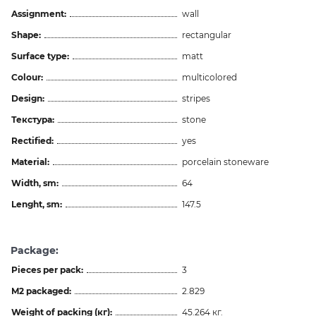
Assignment:
wall
Shape:
rectangular
Surface type:
matt
Colour:
multicolored
Design:
stripes
Текстура:
stone
Rectified:
yes
Material:
porcelain stoneware
Width, sm:
64
Lenght, sm:
147.5
Package:
Pieces per pack:
3
M2 packaged:
2.829
Weight of packing (кг):
45.264 кг.