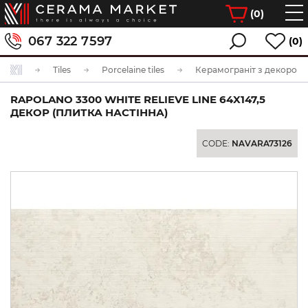
(
0
)
067 322 7597
(0)
Tiles
Porcelaine tiles
Керамограніт з декором
RAPOLANO 3300 WHITE RELIEVE LINE 64X147,5
ДЕКОР (ПЛИТКА НАСТІННА)
CODE:
NAVARA73126