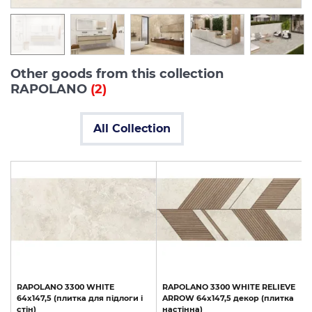
Other goods from this collection
RAPOLANO
(2)
All Collection
RAPOLANO
3300
WHITE
RAPOLANO
3300
WHITE
RELIEVE
64x147,5
(плитка
для
підлоги
і
ARROW
64x147,5
декор
(плитка
стін)
настінна)