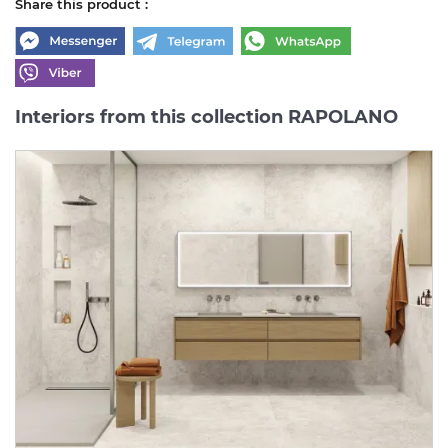
Share this product :
Interiors from this collection RAPOLANO