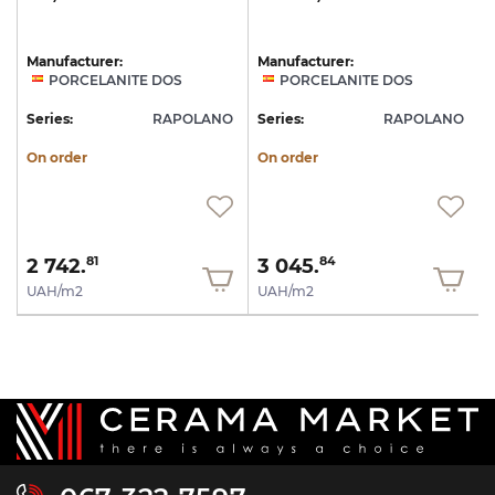
Manufacturer:
Manufacturer:
PORCELANITE DOS
PORCELANITE DOS
Series:
RAPOLANO
Series:
RAPOLANO
On order
On order
2 742.
3 045.
81
84
UAH/m2
UAH/m2