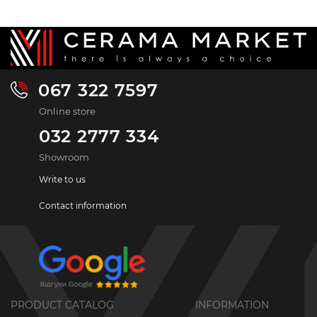
067 322 7597
Online store
032 2777 334
Showroom
Write to us
Contact information
PRODUCT CATALOG
INFORMATION