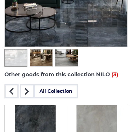
Other goods from this collection NILO
(3)
All Collection