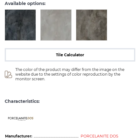
Available options:
Tile Calculator
The color of the product may differ from the image on the 
website due to the settings of color reproduction by the 
monitor screen.
Characteristics:
ceramicas
Manufacturer:
PORCELANITE DOS