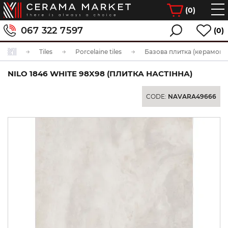
(
0
)
067 322 7597
(0)
Tiles
Porcelaine tiles
Базова плитка (керамогра
NILO 1846 WHITE 98X98 (ПЛИТКА НАСТІННА)
CODE:
NAVARA49666