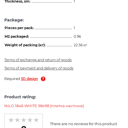
Thickness, sm:
1
Package:
Pieces per pack:
1
M2 packaged:
0.96
Weight of packing (кг):
22.56 кг.
Terms of exchange and return of goods
Terms of payment and delivery of goods
Required
3D design
Product rating:
NILO 1846 WHITE 98x98 (плитка настінна)
There are no reviews for this product