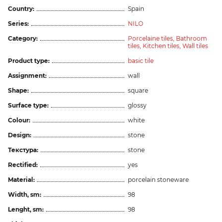
Country:
Spain
Series:
NILO
Category:
Porcelaine tiles,
Bathroom
tiles,
Kitchen tiles,
Wall tiles
Product type:
basic tile
Assignment:
wall
Shape:
square
Surface type:
glossy
Colour:
white
Design:
stone
Текстура:
stone
Rectified:
yes
Material:
porcelain stoneware
Width, sm:
98
Lenght, sm:
98