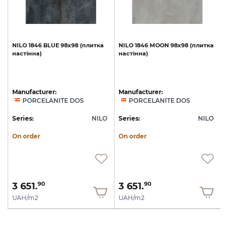
а
NILO
1846
BLUE
98x98
(плитка
NILO
1846
MOON
98x98
(плитка
настінна)
настінна)
Manufacturer:
Manufacturer:
PORCELANITE DOS
PORCELANITE DOS
O
Series:
NILO
Series:
NILO
S
On order
On order
3 651.
3 651.
90
90
UAH/m2
UAH/m2