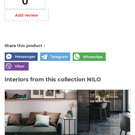
0
Add review
Share this product :
Interiors from this collection NILO