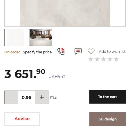
Add to wish list
On order
Specify the price
3 651.
90
UAH/m2
m2
To the cart
Advice
3D design