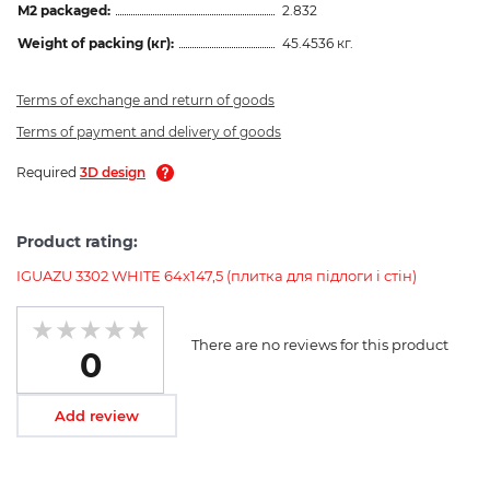
M2 packaged:
2.832
Weight of packing (кг):
45.4536 кг.
Terms of exchange and return of goods
Terms of payment and delivery of goods
Required
3D design
Product rating:
IGUAZU 3302 WHITE 64x147,5 (плитка для підлоги і стін)
There are no reviews for this product
0
Add review