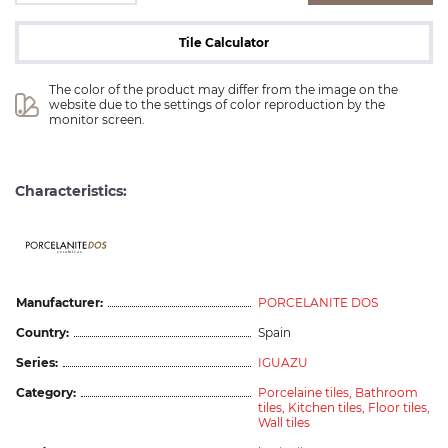
Tile Calculator
The color of the product may differ from the image on the 
website due to the settings of color reproduction by the 
monitor screen.
Characteristics:
ceramicas
Manufacturer:
PORCELANITE DOS
Country:
Spain
Series:
IGUAZU
Category:
Porcelaine tiles,
Bathroom
tiles,
Kitchen tiles,
Floor tiles,
Wall tiles