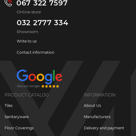
067 322 7597
Online store
032 2777 334
Showroom
Write to us
Contact information
PRODUCT CATALOG
INFORMATION
Tiles
About Us
Sanitaryware
Manufacturers
Floor Coverings
Delivery and payment