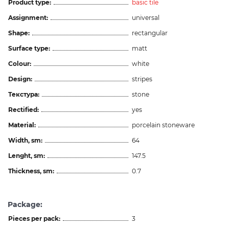
Product type:
basic tile
Assignment:
universal
Shape:
rectangular
Surface type:
matt
Colour:
white
Design:
stripes
Текстура:
stone
Rectified:
yes
Material:
porcelain stoneware
Width, sm:
64
Lenght, sm:
147.5
Thickness, sm:
0.7
Package:
Pieces per pack:
3