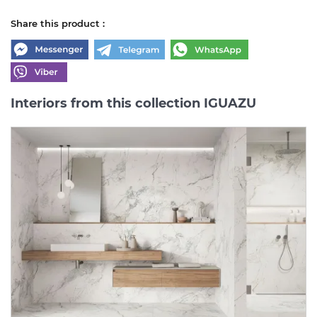
Share this product :
Interiors from this collection IGUAZU