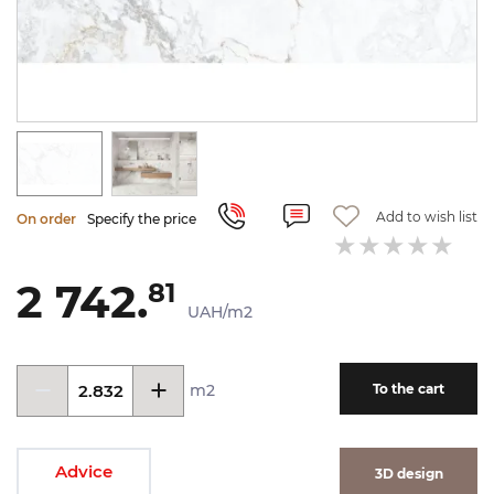
Add to wish list
On order
Specify the price
2 742.
81
UAH/m2
m2
To the cart
Advice
3D design