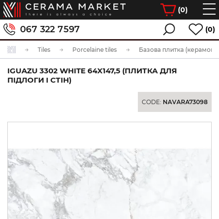
(
0
)
067 322 7597
(0)
Tiles
Porcelaine tiles
Базова плитка (керамогра
IGUAZU 3302 WHITE 64X147,5 (ПЛИТКА ДЛЯ
ПІДЛОГИ І СТІН)
CODE:
NAVARA73098