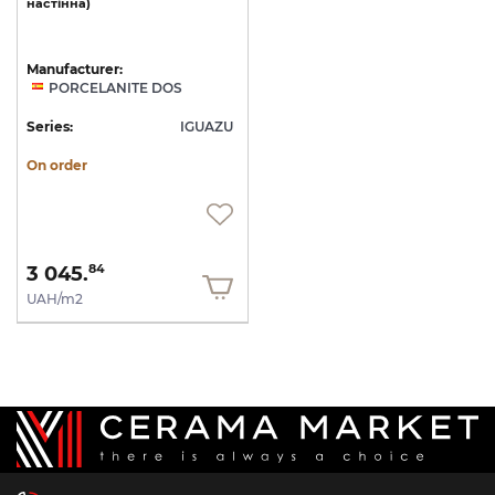
настінна)
Manufacturer:
PORCELANITE DOS
Series:
IGUAZU
On order
3 045.
84
UAH/m2