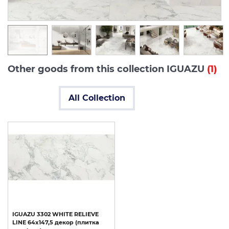
Other goods from this collection IGUAZU
(1)
All Collection
IGUAZU
3302
WHITE
RELIEVE
LINE
64x147,5
декор
(плитка