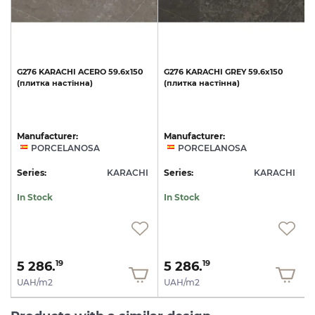
G276
KARACHI
ACERO
59.6x150
G276
KARACHI
GREY
59.6x150
(плитка
настінна)
(плитка
настінна)
Manufacturer:
Manufacturer:
PORCELANOSA
PORCELANOSA
I
Series:
KARACHI
Series:
KARACHI
S
In Stock
In Stock
5 286.
5 286.
19
19
UAH/m2
UAH/m2