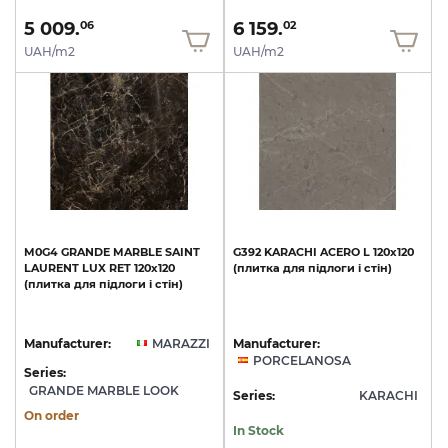
5 009.
6 159.
06
02
UAH/m2
UAH/m2
M0G4
GRANDE
MARBLE
SAINT
G392
KARACHI
ACERO
L
120x120
LAURENT
LUX
RET
120х120
(плитка
для
підлоги
і
стін)
(плитка
для
підлоги
і
стін)
Manufacturer:
MARAZZI
Manufacturer:
PORCELANOSA
Series:
GRANDE MARBLE LOOK
Series:
KARACHI
On order
In Stock