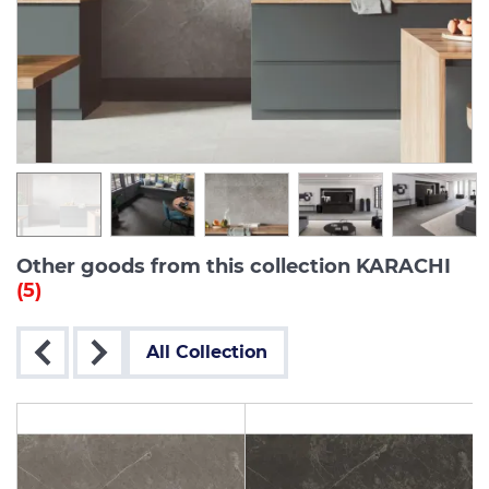
Other goods from this collection KARACHI
(5)
All Collection