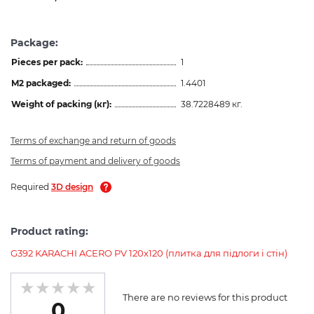
Package:
Pieces per pack:
1
M2 packaged:
1.4401
Weight of packing (кг):
38.7228489 кг.
Terms of exchange and return of goods
Terms of payment and delivery of goods
Required
3D design
Product rating:
G392 KARACHI ACERO PV 120x120 (плитка для підлоги і стін)
There are no reviews for this product
0