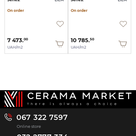
On order
On order
7 473.
10 785.
00
50
UAH/m2
UAH/m2
067 322 7597
Online store