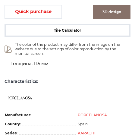
Quick purchase
3D design
Tile Calculator
The color of the product may differ from the image on the 
website due to the settings of color reproduction by the 
monitor screen.
Товщина: 11.5 мм
Characteristics:
Manufacturer:
PORCELANOSA
Country:
Spain
Series:
KARACHI