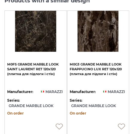
Products with a similar design
M0FS
GRANDE
MARBLE
LOOK
M0G3
GRANDE
MARBLE
LOOK
SAINT
LAURENT
RET
120х120
FRAPPUCINO
LUX
RET
120х120
(плитка
для
підлоги
і
стін)
(плитка
для
підлоги
і
стін)
Manufacturer:
MARAZZI
Manufacturer:
MARAZZI
Series:
Series:
GRANDE MARBLE LOOK
GRANDE MARBLE LOOK
On order
On order