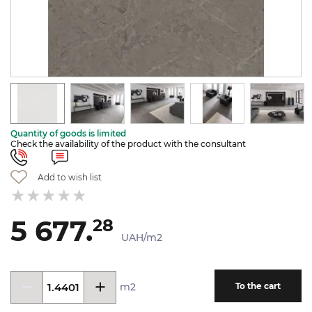
Quantity of goods is limited
Check the availability of the product with the consultant
Add to wish list
5 677.
28
UAH/m2
m2
To the cart