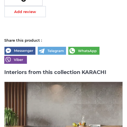
Add review
Share this product :
Interiors from this collection KARACHI