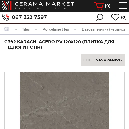
(
0
)
067 322 7597
(0)
Tiles
Porcelaine tiles
Базова плитка (керамогра
G392 KARACHI ACERO PV 120X120 (ПЛИТКА ДЛЯ
ПІДЛОГИ І СТІН)
CODE:
NAVARA40592