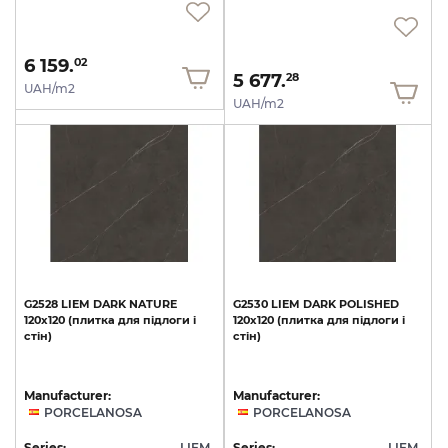
6 159.
02
5 677.
28
UAH/m2
UAH/m2
G2528
LIEM
DARK
NATURE
G2530
LIEM
DARK
POLISHED
120x120
(плитка
для
підлоги
і
120x120
(плитка
для
підлоги
і
стін)
стін)
Manufacturer:
Manufacturer:
PORCELANOSA
PORCELANOSA
Series:
LIEM
Series:
LIEM