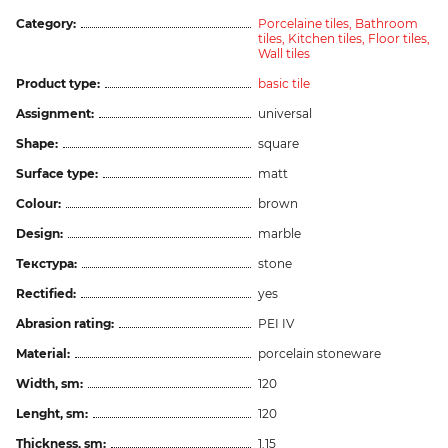
Category:
Porcelaine tiles,
Bathroom
tiles,
Kitchen tiles,
Floor tiles,
Wall tiles
Product type:
basic tile
Assignment:
universal
Shape:
square
Surface type:
matt
Colour:
brown
Design:
marble
Текстура:
stone
Rectified:
yes
Abrasion rating:
PEI IV
Material:
porcelain stoneware
Width, sm:
120
Lenght, sm:
120
Thickness, sm:
1.15