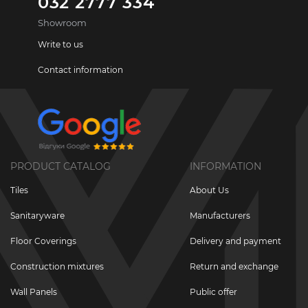
032 2777 334
Showroom
Write to us
Contact information
PRODUCT CATALOG
INFORMATION
Tiles
About Us
Sanitaryware
Manufacturers
Floor Coverings
Delivery and payment
Construction mixtures
Return and exchange
Wall Panels
Public offer