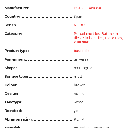
Manufacturer:
PORCELANOSA
Country:
Spain
Series:
NOBU
Category:
Porcelaine tiles,
Bathroom
tiles,
Kitchen tiles,
Floor tiles,
Wall tiles
Product type:
basic tile
Assignment:
universal
Shape:
rectangular
Surface type:
matt
Colour:
brown
Design:
дошка
Текстура:
wood
Rectified:
yes
Abrasion rating:
PEI IV
Material:
porcelain stoneware