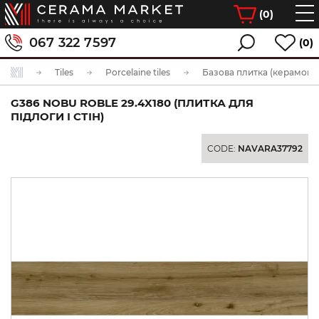
(
0
)
067 322 7597
(0)
Tiles
Porcelaine tiles
Базова плитка (керамогра
G386 NOBU ROBLE 29.4X180 (ПЛИТКА ДЛЯ
ПІДЛОГИ І СТІН)
CODE:
NAVARA37792