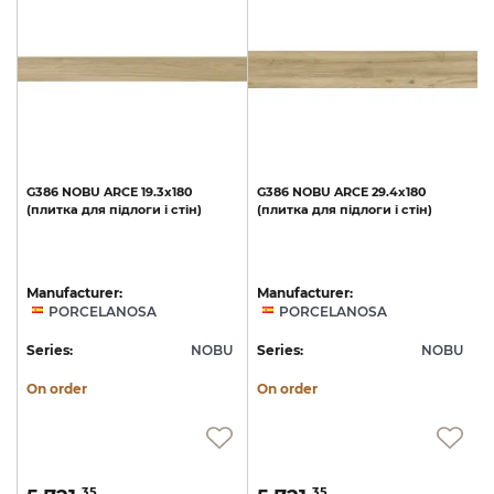
G386
NOBU
ARCE
19.3x180
G386
NOBU
ARCE
29.4x180
(плитка
для
підлоги
і
стін)
(плитка
для
підлоги
і
стін)
Manufacturer:
Manufacturer:
PORCELANOSA
PORCELANOSA
U
Series:
NOBU
Series:
NOBU
S
On order
On order
35
35