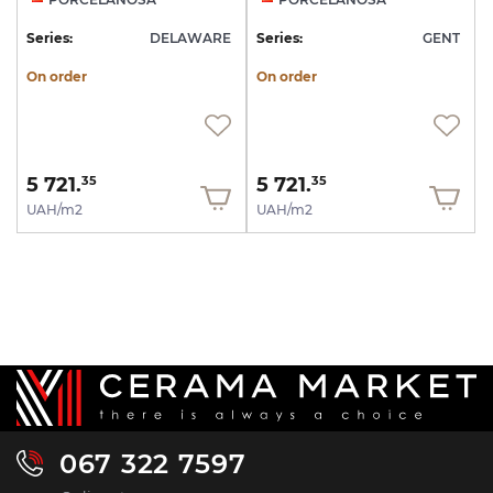
Series:
DELAWARE
Series:
GENT
On order
On order
5 721.
5 721.
35
35
UAH/m2
UAH/m2
067 322 7597