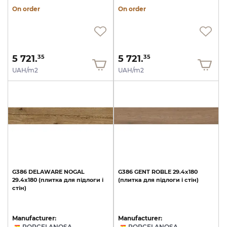
On order
On order
5 721.
5 721.
35
35
UAH/m2
UAH/m2
G386
DELAWARE
NOGAL
G386
GENT
ROBLE
29.4x180
29.4x180
(плитка
для
підлоги
і
(плитка
для
підлоги
і
стін)
стін)
Manufacturer:
Manufacturer:
PORCELANOSA
PORCELANOSA