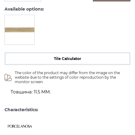
Available options:
Tile Calculator
The color of the product may differ from the image on the 
website due to the settings of color reproduction by the 
monitor screen.
Товщина: 11.5 MM.
Characteristics: