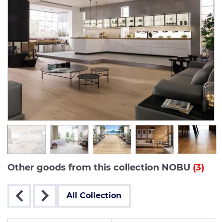
Other goods from this collection NOBU
(3)
All Collection