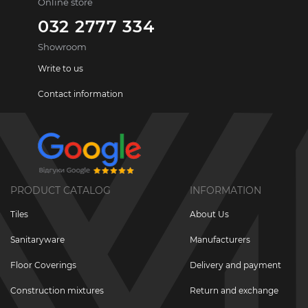
Online store
032 2777 334
Showroom
Write to us
Contact information
PRODUCT CATALOG
INFORMATION
Tiles
About Us
Sanitaryware
Manufacturers
Floor Coverings
Delivery and payment
Construction mixtures
Return and exchange