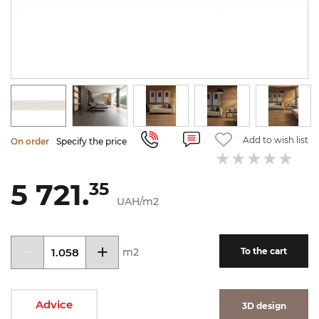
Add to wish list
On order
Specify the price
5 721.
35
UAH/m2
m2
To the cart
Advice
3D design