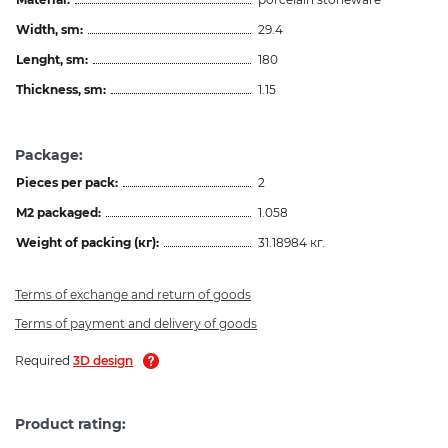
Width, sm:
29.4
Lenght, sm:
180
Thickness, sm:
1.15
Package:
Pieces per pack:
2
M2 packaged:
1.058
Weight of packing (кг):
31.18984 кг.
Terms of exchange and return of goods
Terms of payment and delivery of goods
Required
3D design
Product rating: