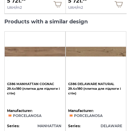
5 721.
5 721.
UAH/m2
UAH/m2
Products with a similar design
G386
MANHATTAN
COGNAC
G386
DELAWARE
NATURAL
29.4x180
(плитка
для
підлоги
і
29.4x180
(плитка
для
підлоги
і
стін)
стін)
Manufacturer:
Manufacturer:
PORCELANOSA
PORCELANOSA
Series:
MANHATTAN
Series:
DELAWARE