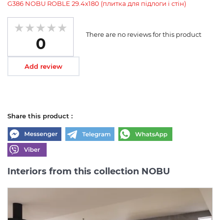
G386 NOBU ROBLE 29.4x180 (плитка для підлоги і стін)
There are no reviews for this product
0
Add review
Share this product :
Interiors from this collection NOBU