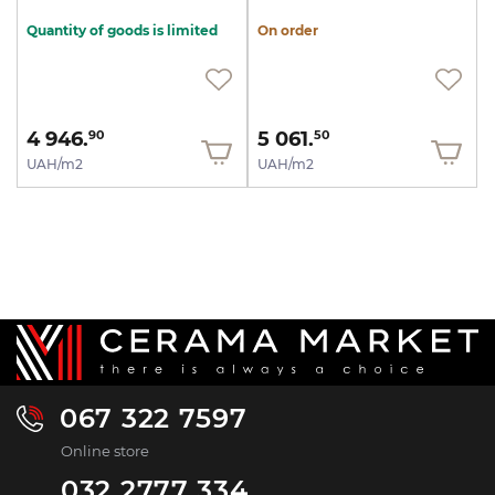
Quantity of goods is limited
On order
4 946.
5 061.
90
50
UAH/m2
UAH/m2
067 322 7597
Online store
032 2777 334