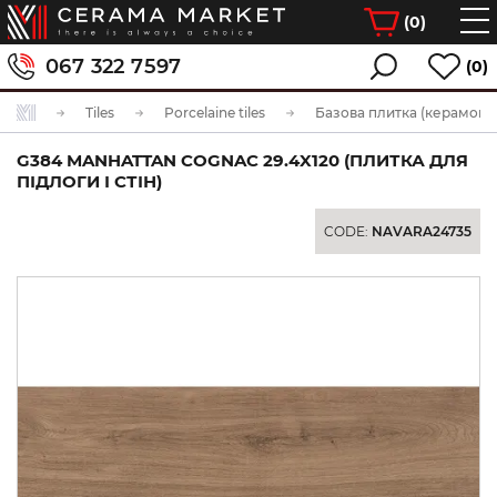
(
0
)
067 322 7597
(0)
Tiles
Porcelaine tiles
Базова плитка (керамогра
G384 MANHATTAN COGNAC 29.4X120 (ПЛИТКА ДЛЯ
ПІДЛОГИ І СТІН)
CODE:
NAVARA24735