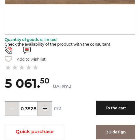
Quantity of goods is limited
Check the availability of the product with the consultant
Add to wish list
5 061.
50
UAH/m2
m2
To the cart
Quick purchase
3D design