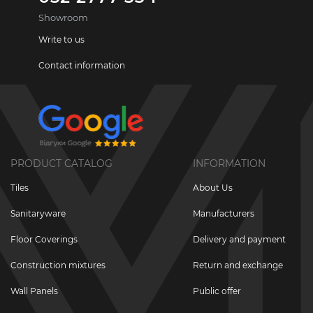
Showroom
Write to us
Contact information
PRODUCT CATALOG
INFORMATION
Tiles
About Us
Sanitaryware
Manufacturers
Floor Coverings
Delivery and payment
Construction mixtures
Return and exchange
Wall Panels
Public offer