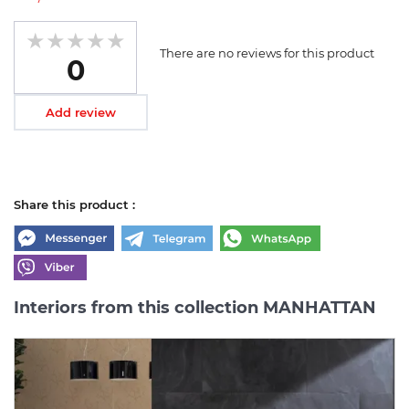
There are no reviews for this product
0
Add review
Share this product :
Interiors from this collection MANHATTAN