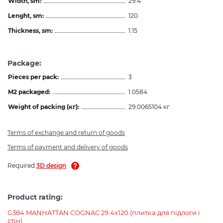
Width, sm:
29.4
Lenght, sm:
120
Thickness, sm:
1.15
Package:
Pieces per pack:
3
M2 packaged:
1.0584
Weight of packing (кг):
29.0065104 кг.
Terms of exchange and return of goods
Terms of payment and delivery of goods
Required
3D design
Product rating:
G384 MANHATTAN COGNAC 29.4x120 (плитка для підлоги і
стін)