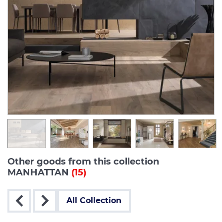
Other goods from this collection
MANHATTAN
(15)
All Collection