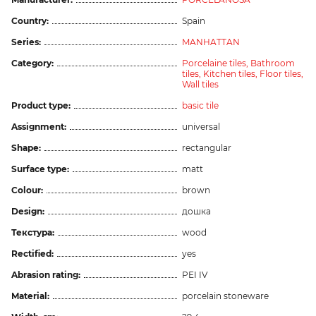
Country:
Spain
Series:
MANHATTAN
Category:
Porcelaine tiles,
Bathroom
tiles,
Kitchen tiles,
Floor tiles,
Wall tiles
Product type:
basic tile
Assignment:
universal
Shape:
rectangular
Surface type:
matt
Colour:
brown
Design:
дошка
Текстура:
wood
Rectified:
yes
Abrasion rating:
PEI IV
Material:
porcelain stoneware