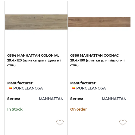
G384
MANHATTAN
COLONIAL
G386
MANHATTAN
COGNAC
29.4x120
(плитка
для
підлоги
і
29.4x180
(плитка
для
підлоги
і
1
стін)
стін)
с
Manufacturer:
Manufacturer:
PORCELANOSA
PORCELANOSA
N
Series:
MANHATTAN
Series:
MANHATTAN
S
In Stock
On order