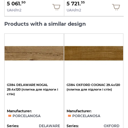
5 061.
5 721.
50
35
UAH/m2
UAH/m2
Products with a similar design
G384
DELAWARE
NOGAL
G384
OXFORD
COGNAC
29.4x120
29.4x120
(плитка
для
підлоги
і
(плитка
для
підлоги
і
стін)
стін)
Manufacturer:
Manufacturer:
PORCELANOSA
PORCELANOSA
Series:
DELAWARE
Series:
OXFORD