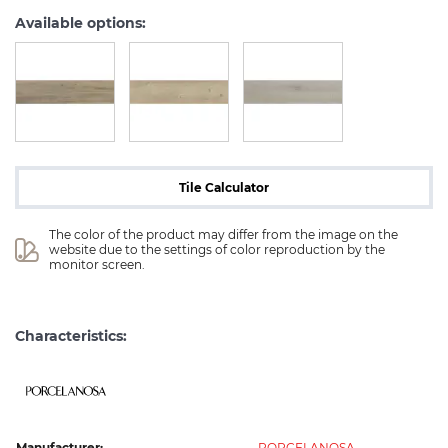
Available options:
Tile Calculator
The color of the product may differ from the image on the 
website due to the settings of color reproduction by the 
monitor screen.
Characteristics:
Manufacturer:
PORCELANOSA