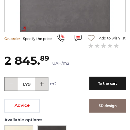
Add to wish list
On order
Specify the price
2 845.
89
UAH/m2
m2
To the cart
Advice
3D design
Available options: