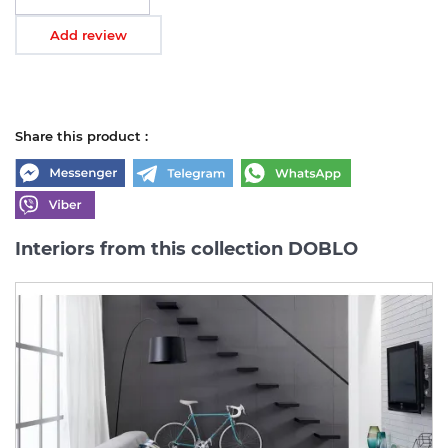
Add review
Share this product :
Interiors from this collection DOBLO