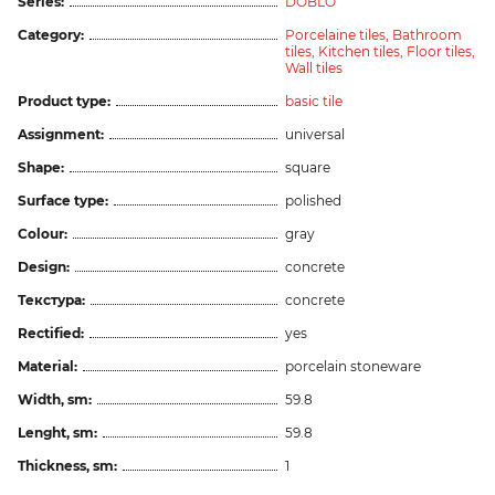
Series:
DOBLO
Category:
Porcelaine tiles,
Bathroom
tiles,
Kitchen tiles,
Floor tiles,
Wall tiles
Product type:
basic tile
Assignment:
universal
Shape:
square
Surface type:
polished
Colour:
gray
Design:
concrete
Текстура:
concrete
Rectified:
yes
Material:
porcelain stoneware
Width, sm:
59.8
Lenght, sm:
59.8
Thickness, sm:
1