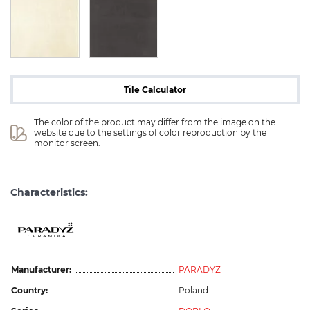
Tile Calculator
The color of the product may differ from the image on the 
website due to the settings of color reproduction by the 
monitor screen.
Characteristics:
Manufacturer:
PARADYZ
Country:
Poland