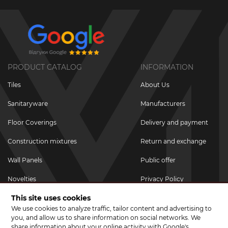
PRODUCT CATALOG
INFORMATION
Tiles
About Us
Sanitaryware
Manufacturers
Floor Coverings
Delivery and payment
Construction mixtures
Return and exchange
Wall Panels
Public offer
Novelties
Privacy Policy
This site uses cookies
Promotional goods
We use cookies to analyze traffic, tailor content and advertising to
Promotions & Discounts
you, and allow us to share information on social networks. We
share information about your online activity with Google's