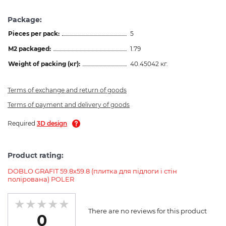
Package:
Pieces per pack:
5
M2 packaged:
1.79
Weight of packing (кг):
40.45042 кг.
Terms of exchange and return of goods
Terms of payment and delivery of goods
Required
3D design
Product rating:
DOBLO GRAFIT 59.8x59.8 (плитка для підлоги і стін
полірована) POLER
There are no reviews for this product
0