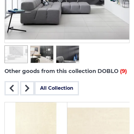
Other goods from this collection DOBLO
(9)
All Collection