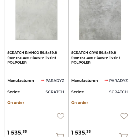
SCRATCH
BIANCO
59.8х59.8
SCRATCH
GRYS
59.8х59.8
(плитка
для
підлоги
і
стін)
(плитка
для
підлоги
і
стін)
POLPOLER
POLPOLER
Manufacturer:
PARADYZ
Manufacturer:
PARADYZ
Series:
SCRATCH
Series:
SCRATCH
On order
On order
1 535.
1 535.
35
35