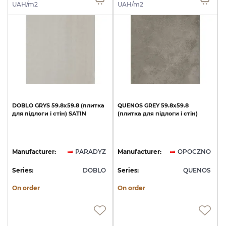
UAH/m2
UAH/m2
DOBLO
GRYS
59.8x59.8
(плитка
QUENOS
GREY
59.8х59.8
для
підлоги
і
стін)
SATIN
(плитка
для
підлоги
і
стін)
Manufacturer:
PARADYZ
Manufacturer:
OPOCZNO
Series:
DOBLO
Series:
QUENOS
On order
On order