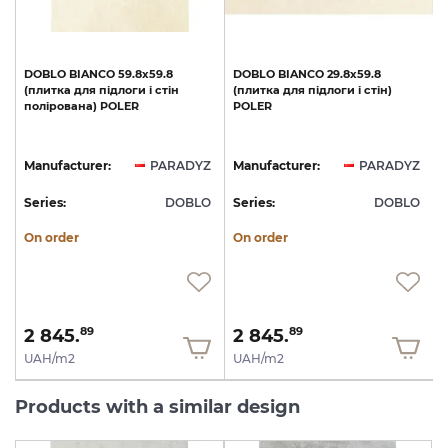
а
DOBLO
BIANCO
59.8x59.8
DOBLO
BIANCO
29.8x59.8
(плитка
для
підлоги
і
стін
(плитка
для
підлоги
і
стін)
полірована)
POLER
POLER
Z
Manufacturer:
PARADYZ
Manufacturer:
PARADYZ
O
Series:
DOBLO
Series:
DOBLO
S
On order
On order
2 845.
2 845.
89
89
UAH/m2
UAH/m2
Products with a similar design