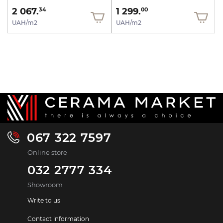
2 067.
1 299.
34
00
UAH/m2
UAH/m2
067 322 7597
Online store
032 2777 334
Showroom
Write to us
Contact information