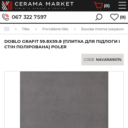
(
0
)
067 322 7597
(0)
Tiles
Porcelaine tiles
Базова плитка (керамогра
DOBLO GRAFIT 59.8X59.8 (ПЛИТКА ДЛЯ ПІДЛОГИ І
СТІН ПОЛІРОВАНА) POLER
CODE:
NAVARA16074