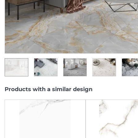
Manufacturer:
CERAMA MARKET
Manufacturer:
Series:
60X60
Series:
60X
In Stock
In Stock
1 375.
1 037.
55
30
UAH/m2
UAH/m2
Products with a similar design