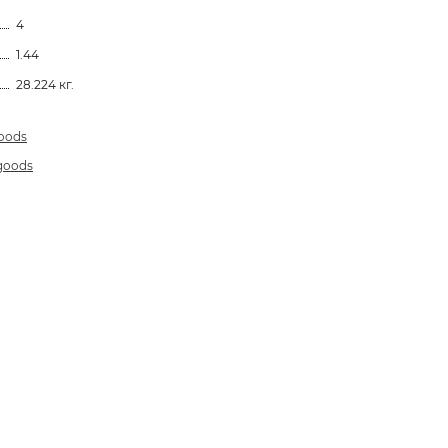
4
1.44
28.224 кг.
goods
 goods