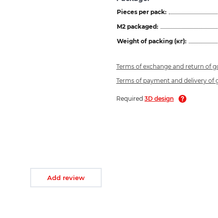
Pieces per pack:
M2 packaged:
Weight of packing (кг):
Terms of exchange and return of 
Terms of payment and delivery of
Required
3D design
Add review