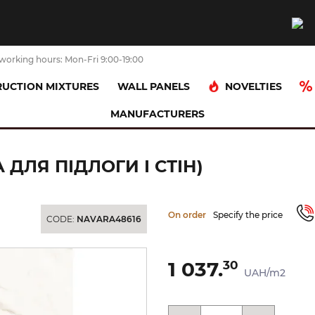
working hours: Mon-Fri 9:00-19:00
NOVELTIES
UCTION MIXTURES
WALL PANELS
MANUFACTURERS
ніт)
CALACATTA GOLD 60х60 (плитка для підлоги і стін)
 ДЛЯ ПІДЛОГИ І СТІН)
On order
Specify the price
CODE:
NAVARA48616
1 037.
30
UAH/m2