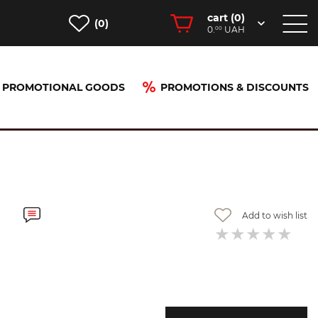
cart (
0
)
(0)
0.
UAH
00
PROMOTIONAL GOODS
PROMOTIONS & DISCOUNTS
Add to wish list