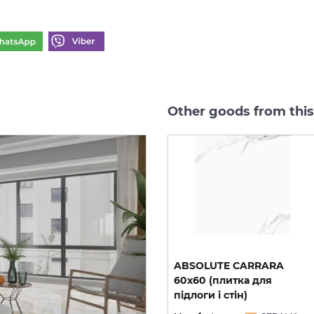
Other goods from this
0
CALACATTA GREY 60х60
ABSOLUTE CARRARA
(плитка для підлоги і
60х60 (плитка для
стін)
підлоги і стін)