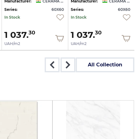
Manufacturer:
CERAMA MARKET
Manufacturer:
CERAMA MARKET
Series:
60X60
Series:
60X60
S
In Stock
In Stock
1 037.
1 037.
30
30
UAH/m2
UAH/m2
All Collection