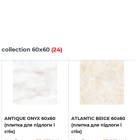
 collection 60x60
(24)
ANTIQUE ONYX 60х60
ATLANTIC BEIGE 60х60
(плитка для підлоги і
(плитка для підлоги і
стін)
стін)