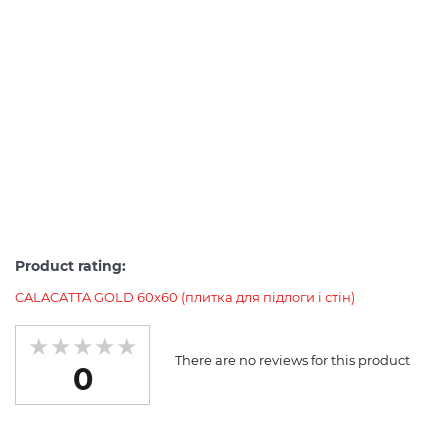
Product rating:
CALACATTA GOLD 60х60 (плитка для підлоги і стін)
There are no reviews for this product
0