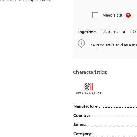
Need a cut
1.44
х
1 0
Together:
m2
The product is sold as a
mu
Characteristics:
Manufacturer:
Country:
Series:
Category: