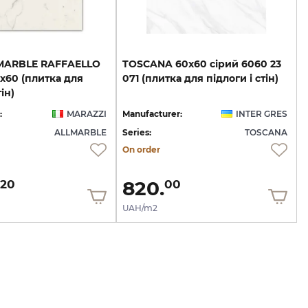
MARBLE RAFFAELLO
TOSCANA
60х60
сірий
6060
23
х60 (плитка для
071
(плитка
для
підлоги
і
стін)
ін)
:
MARAZZI
Manufacturer:
INTER GRES
ALLMARBLE
Series:
TOSCANA
On order
820.
20
00
UAH/m2