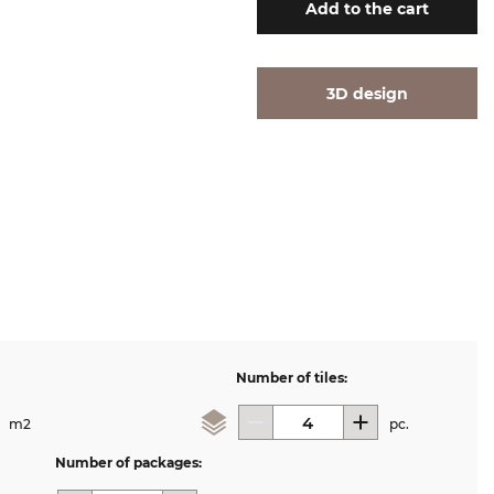
Add
to the cart
3D design
Number of tiles:
m2
pc.
Number of packages: