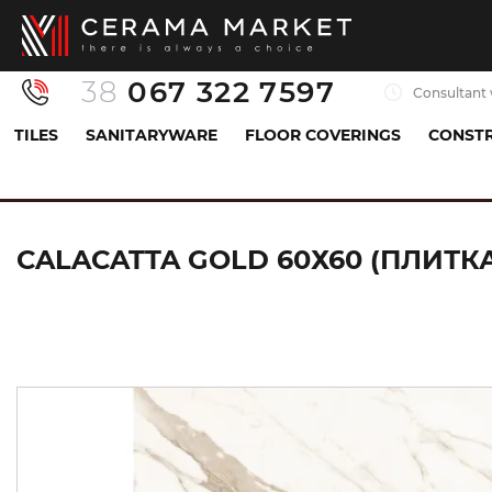
38
067 322 7597
Consultant 
TILES
SANITARYWARE
FLOOR COVERINGS
CONSTR
Tiles
Porcelaine tiles
Базова плитка (керамогра
CALACATTA GOLD 60Х60 (ПЛИТКА