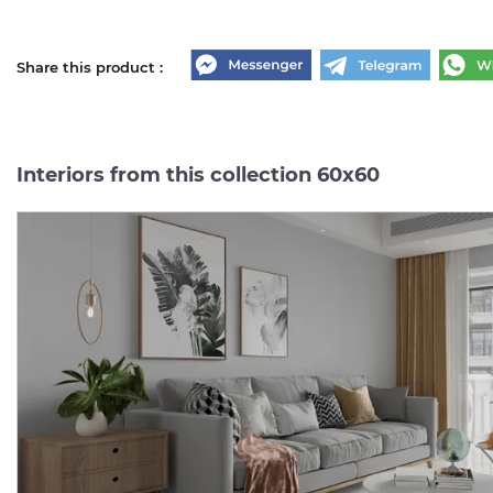
Share this product :
Interiors from this collection 60x60
BLACK MARMO 60х60
CEMENTO MILANO 60х6
(плитка для підлоги і
(плитка для підлоги і
стін)
стін)