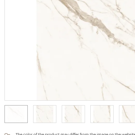
The color of the product may differ from the image on the website 