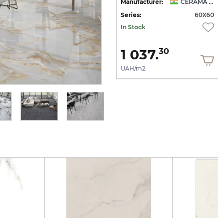
CERAMA MARKET
Manufacturer:
CERAMA MARKET
Manufacturer:
CERAMA MARKET
60
Series:
60X60
Series:
60X60
Quantity of goods is
In Stock
limited
1 037.
1 037.
30
30
UAH/m2
UAH/m2