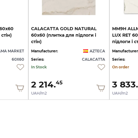
60х60
CALACATTA GOLD NATURAL
MM9H ALL
стін)
60x60 (плитка для підлоги і
LUX RET 60
стін)
підлоги і ст
AMA MARKET
Manufacturer:
AZTECA
Manufacturer
60X60
Series:
CALACATTA
Series:
In Stock
On order
2 214.
3 833.
45
UAH/m2
UAH/m2