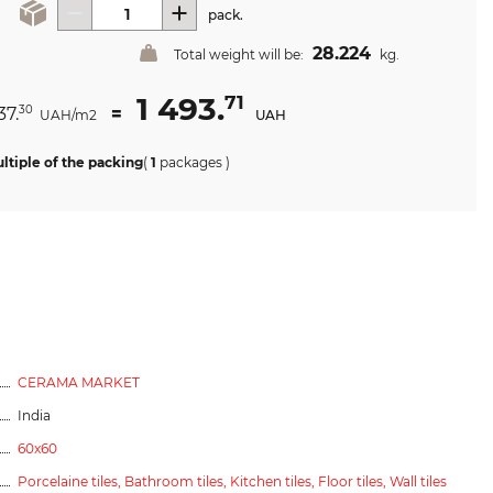
pack.
28.224
Total weight will be:
kg.
1 493.
71
37.
=
30
UAH/m2
UAH
ltiple of the packing
(
1
packages
)
CERAMA MARKET
India
60x60
Porcelaine tiles,
Bathroom tiles,
Kitchen tiles,
Floor tiles,
Wall tiles