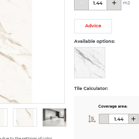
m2
Advice
Available options:
Tile Calculator:
Coverage area:
due to the settings of color 