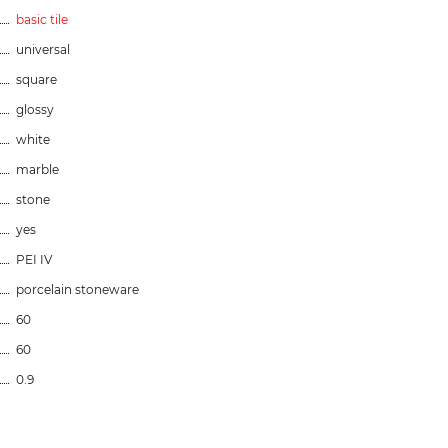
basic tile
universal
square
glossy
white
marble
stone
yes
PEI IV
porcelain stoneware
60
60
0.9