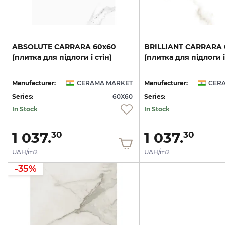
ABSOLUTE
CARRARA
60х60
BRILLIANT
CARRARA
(плитка
для
підлоги
і
стін)
(плитка
для
підлоги
і
Manufacturer:
CERAMA MARKET
Manufacturer:
CER
Series:
60X60
Series:
In Stock
In Stock
1 037.
1 037.
30
30
UAH/m2
UAH/m2
-35%