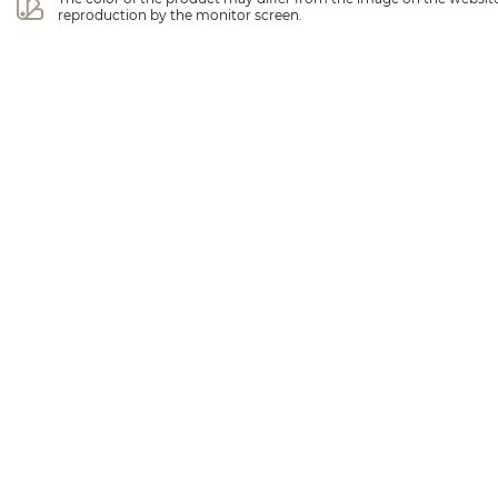
reproduction by the monitor screen.