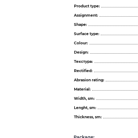
Product type:
Assignment:
Shape:
Surface type:
Colour:
Design:
Текстура:
Rectified:
Abrasion rating:
Material:
Width, sm:
Lenght, sm:
Thickness, sm:
Package: