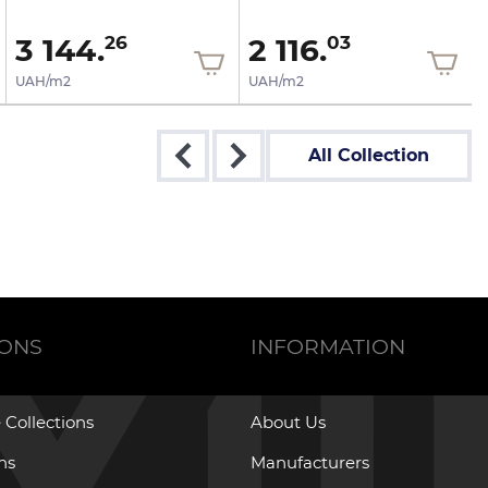
3 144.
2 116.
26
03
UAH/m2
UAH/m2
All Collection
IONS
INFORMATION
 Collections
About Us
ons
Manufacturers