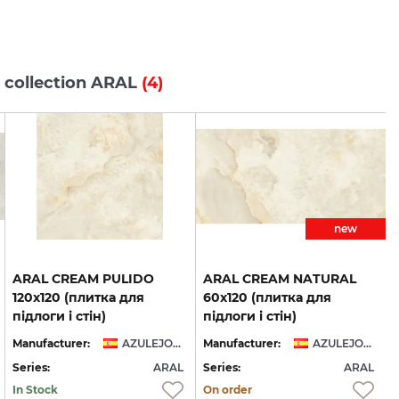
 collection ARAL
(4)
new
ARAL CREAM PULIDO
ARAL CREAM NATURAL
120x120 (плитка для
60x120 (плитка для
підлоги і стін)
підлоги і стін)
Manufacturer:
AZULEJOS BENADRESA
Manufacturer:
AZULEJOS BENADRESA
Series:
ARAL
Series:
ARAL
S
In Stock
On order