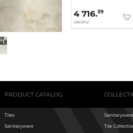
2 116.
4 716.
03
39
UAH/m2
UAH/m2
PRODUCT CATALOG
COLLECT
Tiles
Sanitaryware
Sanitaryware
Tile Collecti