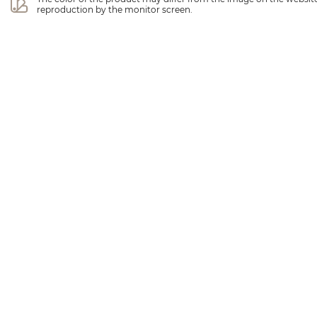
reproduction by the monitor screen.