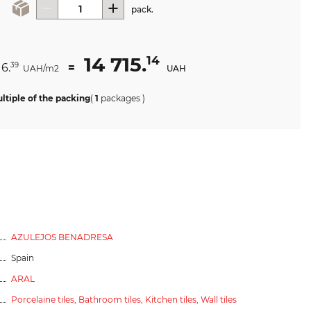
pack.
14 715.
14
16.
=
39
UAH/m2
UAH
ltiple of the packing
(
1
packages
)
AZULEJOS BENADRESA
Spain
ARAL
Porcelaine tiles,
Bathroom tiles,
Kitchen tiles,
Wall tiles