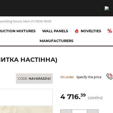
working hours: Mon-Fri 9:00-19:00
NOVELTIES
UCTION MIXTURES
WALL PANELS
MANUFACTURERS
ніт)
ARAL CREAM PULIDO 120x260 (плитка настінна)
ЛИТКА НАСТІННА)
On order
Specify the price
CODE:
NAVARA52141
4 716.
39
UAH/m2