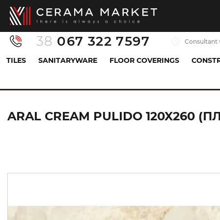
38
067 322 7597
Consultant 
TILES
SANITARYWARE
FLOOR COVERINGS
CONSTR
Tiles
Porcelaine tiles
Базова плитка (керамогра
ARAL CREAM PULIDO 120X260 (П