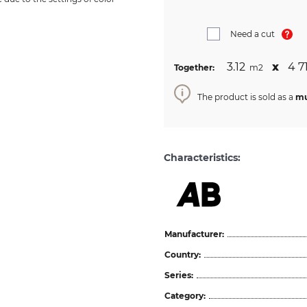
Need a cut
3.12
х
4 7
Together:
m2
The product is sold as a
mu
Characteristics:
Manufacturer:
Country:
Series:
Category: