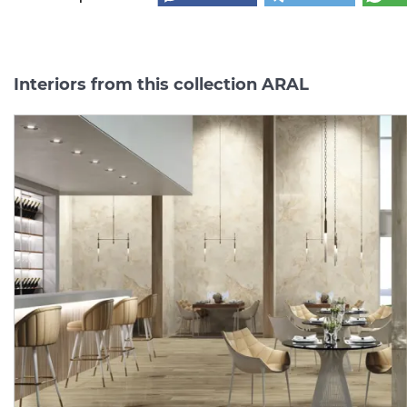
Interiors from this collection ARAL
new
ARAL CREAM PULIDO
ARAL CREAM NATURAL
120x120 (плитка для
60x120 (плитка для
підлоги і стін)
підлоги і стін)
Manufacturer:
AZULEJOS BENADRESA
Manufacturer:
Series:
ARAL
Series:
AR
In Stock
On order