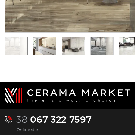
3 144.
2 116.
26
03
UAH/m2
UAH/m2
38
067 322 7597
Online store