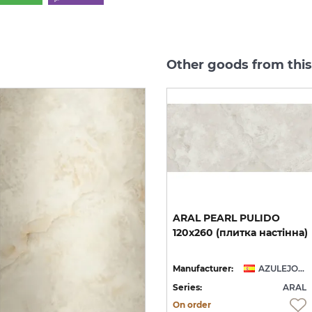
Other goods from this
new
ARAL PEARL NATURAL
ARAL
PEARL
PULIDO
60x120 (плитка для
120x260
(плитка
настінна)
підлоги і стін)
AZULEJOS BENADRESA
Manufacturer:
AZULEJOS BENADRESA
Manufacturer:
AZULEJOS BENADRESA
AL
Series:
ARAL
Series:
ARAL
On order
On order