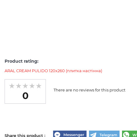
Product rating:
ARAL CREAM PULIDO 120x260 (плитка настінна)
There are no reviews for this product
0
Share this product :