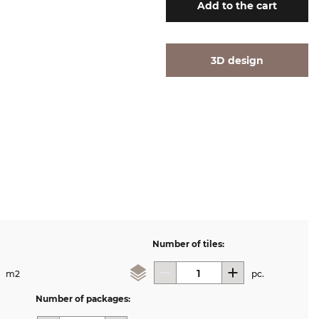
Add
to the cart
3D design
Number of tiles:
m2
pc.
Number of packages: