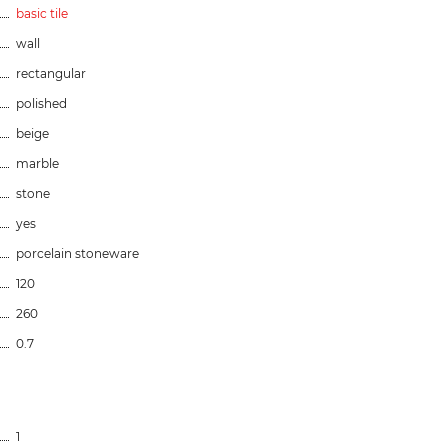
basic tile
wall
rectangular
polished
beige
marble
stone
yes
porcelain stoneware
120
260
0.7
1