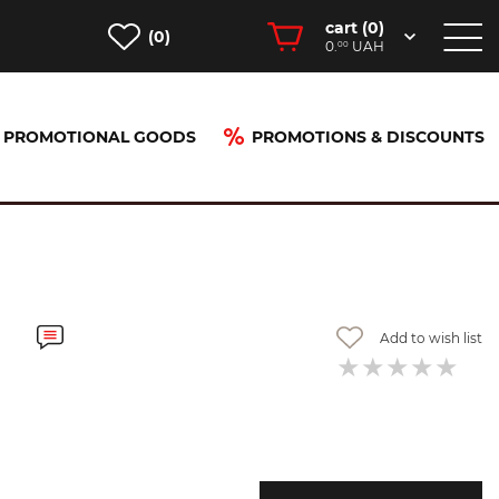
cart (
0
)
(0)
0.
UAH
00
PROMOTIONAL GOODS
PROMOTIONS & DISCOUNTS
Add to wish list