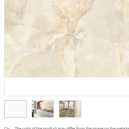
The color of the product may differ from the image on the website 