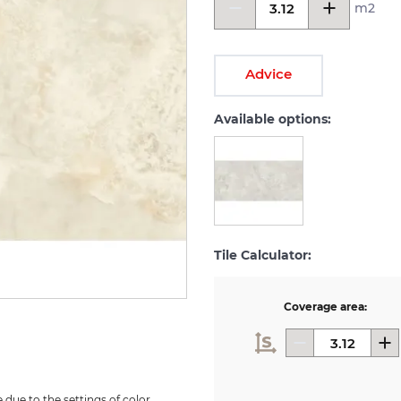
m2
Advice
Available options:
Tile Calculator:
Coverage area:
due to the settings of color 