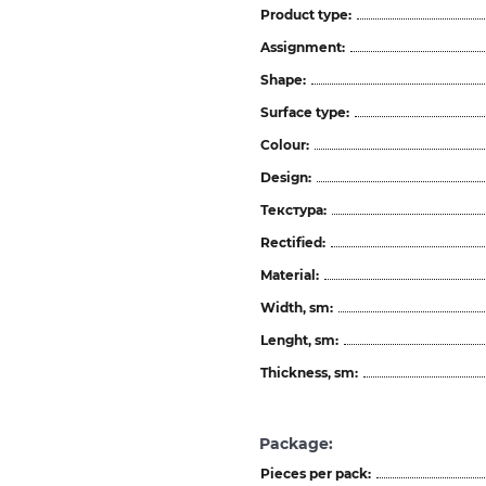
Product type:
Assignment:
Shape:
Surface type:
Colour:
Design:
Текстура:
Rectified:
Material:
Width, sm:
Lenght, sm:
Thickness, sm:
Package:
Pieces per pack: