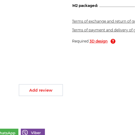
M2 packaged:
Terms of exchange and return of 
Terms of payment and delivery of
Required
3D design
Add review