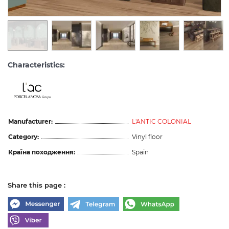
Characteristics:
Manufacturer:
L'ANTIC COLONIAL
Category:
Vinyl floor
Країна походження:
Spain
Share this page :