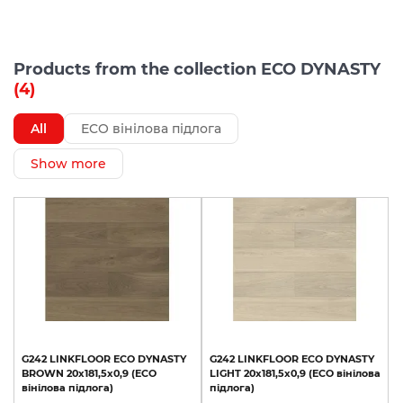
Products from the collection ECO DYNASTY
(4)
All
ECO вінілова підлога
Show more
G242
LINKFLOOR
ECO
DYNASTY
G242
LINKFLOOR
ECO
DYNASTY
BROWN
20x181,5x0,9
(ECO
LIGHT
20x181,5x0,9
(ECO
вінілова
вінілова
підлога)
підлога)