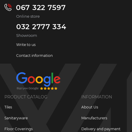
067 322 7597
Online store
032 2777 334
Showroom
Write to us
Contact information
PRODUCT CATALOG
INFORMATION
Tiles
About Us
Sanitaryware
Manufacturers
Floor Coverings
Delivery and payment