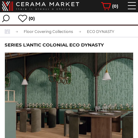
(
0
)
(0)
Floor Covering Collections
ECO DYNASTY
SERIES L'ANTIC COLONIAL ECO DYNASTY