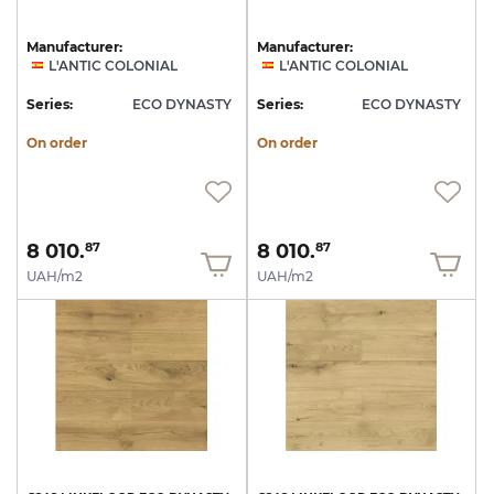
Manufacturer:
Manufacturer:
L'ANTIC COLONIAL
L'ANTIC COLONIAL
Series:
ECO DYNASTY
Series:
ECO DYNASTY
On order
On order
8 010.
8 010.
87
87
UAH/m2
UAH/m2