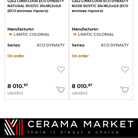
G242
LINKFLOOR
ECO
DYNASTY
G242
LINKFLOOR
ECO
DYNASTY
NATURAL
RUSTIC
20x181,5x0,9
NUDE
RUSTIC
20x181,5x0,9
(ECO
(ECO
вінілова
підлога)
вінілова
підлога)
Manufacturer:
Manufacturer:
L'ANTIC COLONIAL
L'ANTIC COLONIAL
Series:
ECO DYNASTY
Series:
ECO DYNASTY
On order
On order
8 010.
8 010.
87
87
UAH/m2
UAH/m2