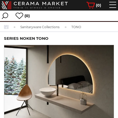
(
0
)
(0)
Sanitaryware Collections
TONO
SERIES NOKEN TONO