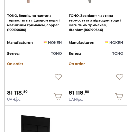
TONO,
Зовнішня
частина
TONO,
Зовнішня
частина
термостата
з
підводом
води
і
термостата
з
підводом
води
і
магнітним
тримачем,
copper
магнітним
тримачем,
(100190680)
titanium(100190646)
Manufacturer:
NOKEN
Manufacturer:
NOKEN
Series:
TONO
Series:
TONO
On order
On order
81 118.
81 118.
80
80
UAH/pc.
UAH/pc.