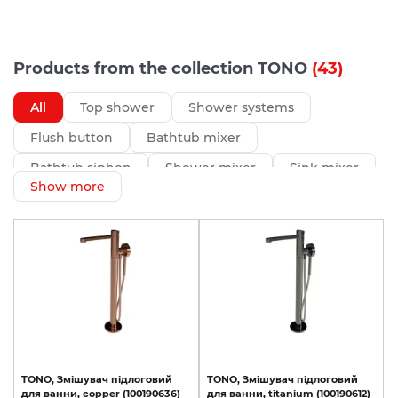
Products from the collection TONO
(43)
All
Top shower
Shower systems
Flush button
Bathtub mixer
Bathtub siphon
Shower mixer
Sink mixer
Show more
Bidet mixer
Hidden part
TONO,
Змішувач
підлоговий
TONO,
Змішувач
підлоговий
для
ванни,
copper
(100190636)
для
ванни,
titanium
(100190612)