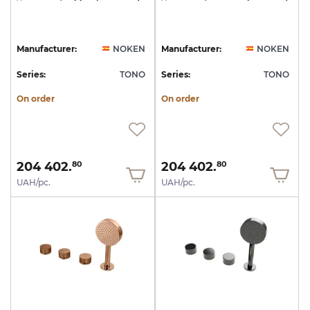
Manufacturer:
NOKEN
Manufacturer:
NOKEN
Series:
TONO
Series:
TONO
On order
On order
204 402.
204 402.
80
80
UAH/pc.
UAH/pc.