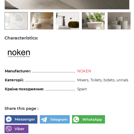
Characteristics:
Manufacturer:
NOKEN
Категорії:
Mixers, Toilets, bidets, urinals
Країна походження:
Spain
Share this page :