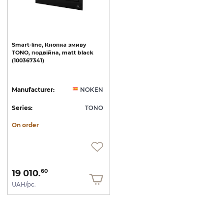
Smart-line,
Кнопка
змиву
TONO,
подвійна,
matt
black
(100367341)
Manufacturer:
NOKEN
Series:
TONO
On order
19 010.
60
UAH/pc.