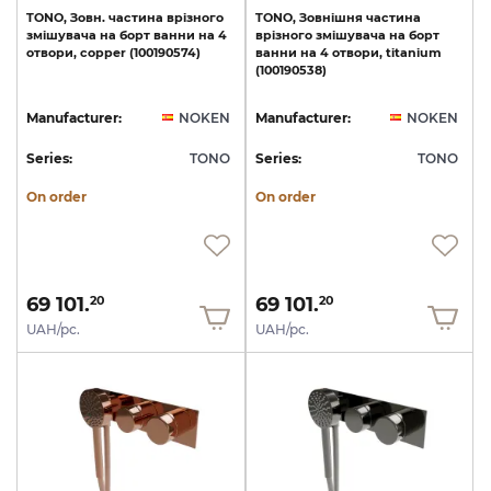
TONO,
Зовн.
частина
врізного
TONO,
Зовнішня
частина
змішувача
на
борт
ванни
на
4
врізного
змішувача
на
борт
отвори,
copper
(100190574)
ванни
на
4
отвори,
titanium
(100190538)
Manufacturer:
NOKEN
Manufacturer:
NOKEN
Series:
TONO
Series:
TONO
On order
On order
69 101.
69 101.
20
20
UAH/pc.
UAH/pc.