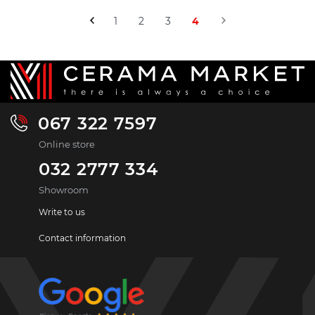
1
2
3
4
067 322 7597
Online store
032 2777 334
Showroom
Write to us
Contact information