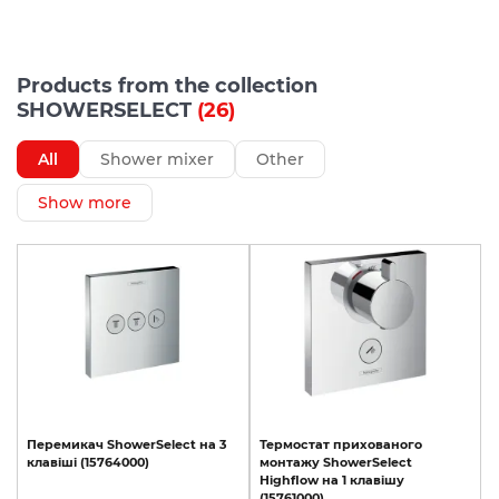
Products from the collection
SHOWERSELECT
(26)
All
Shower mixer
Other
Show more
Перемикач
ShowerSelect
на
3
Термостат
прихованого
клавіші
(15764000)
монтажу
ShowerSelect
Highﬂow
на
1
клавішу
(15761000)