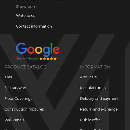
Showroom
Write to us
Contact information
PRODUCT CATALOG
INFORMATION
Tiles
About Us
Sanitaryware
Manufacturers
Floor Coverings
Delivery and payment
Construction mixtures
Return and exchange
Wall Panels
Public offer