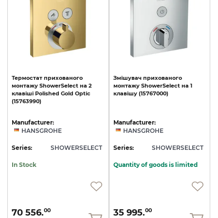
Термостат
прихованого
Змішувач
прихованого
монтажу
ShowerSelect
на
2
монтажу
ShowerSelect
на
1
клавіші
Polished
Gold
Optic
клавішу
(15767000)
(15763990)
Manufacturer:
Manufacturer:
HANSGROHE
HANSGROHE
Series:
SHOWERSELECT
Series:
SHOWERSELECT
In Stock
Quantity of goods is limited
70 556.
35 995.
00
00