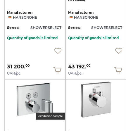
Manufacturer:
Manufacturer:
HANSGROHE
HANSGROHE
Series:
SHOWERSELECT
Series:
SHOWERSELECT
Quantity of goods is limited
Quantity of goods is limited
31 200.
43 192.
00
00
UAH/pc.
UAH/pc.
exhibition sample