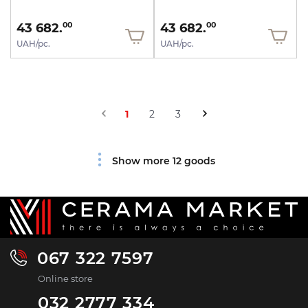
43 682.
43 682.
00
00
UAH/pc.
UAH/pc.
1
2
3
Show more 12 goods
067 322 7597
Online store
032 2777 334