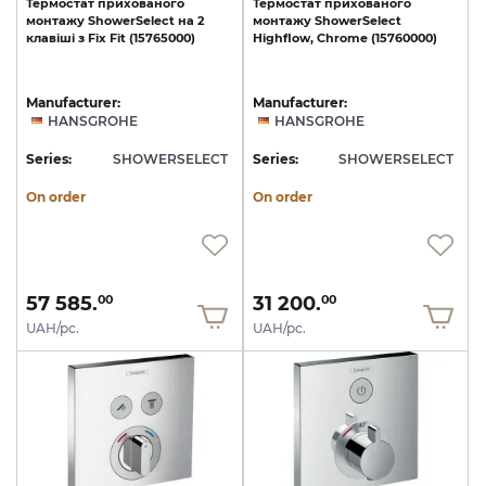
Термостат
прихованого
Термостат
прихованого
монтажу
ShowerSelect
на
2
монтажу
ShowerSelect
клавіші
з
Fix
Fit
(15765000)
Highﬂow,
Chrome
(15760000)
Manufacturer:
Manufacturer:
HANSGROHE
HANSGROHE
Series:
SHOWERSELECT
Series:
SHOWERSELECT
On order
On order
57 585.
31 200.
00
00
UAH/pc.
UAH/pc.