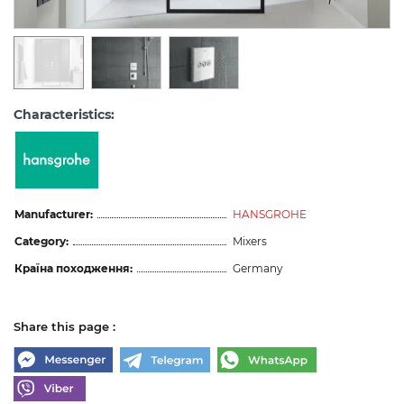
Characteristics:
Manufacturer:
HANSGROHE
Category:
Mixers
Країна походження:
Germany
Share this page :