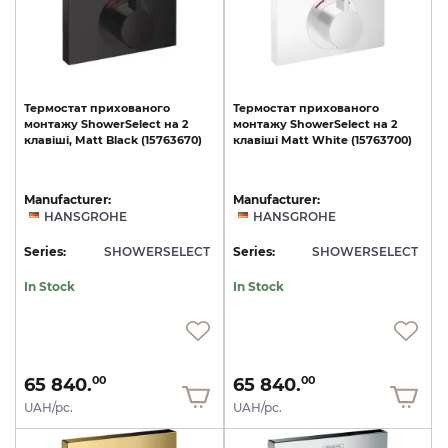
Термостат
прихованого
Термостат
прихованого
монтажу
ShowerSelect
на
2
монтажу
ShowerSelect
на
2
клавіші,
Matt
Black
(15763670)
клавіші
Matt
White
(15763700)
Manufacturer:
Manufacturer:
HANSGROHE
HANSGROHE
Series:
SHOWERSELECT
Series:
SHOWERSELECT
In Stock
In Stock
65 840.
65 840.
00
00
UAH/pc.
UAH/pc.