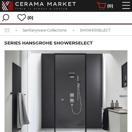
(
0
)
(0)
Sanitaryware Collections
SHOWERSELECT
SERIES HANSGROHE SHOWERSELECT