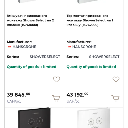
Змішувач
прихованого
Термостат
прихованого
монтажу
ShowerSelect
на
2
монтажу
ShowerSelect
на
1
клавіші
(15768000)
клавішу
(15762000)
Manufacturer:
Manufacturer:
HANSGROHE
HANSGROHE
Series:
SHOWERSELECT
Series:
SHOWERSELECT
Quantity of goods is limited
Quantity of goods is limited
39 845.
43 192.
00
00
UAH/pc.
UAH/pc.