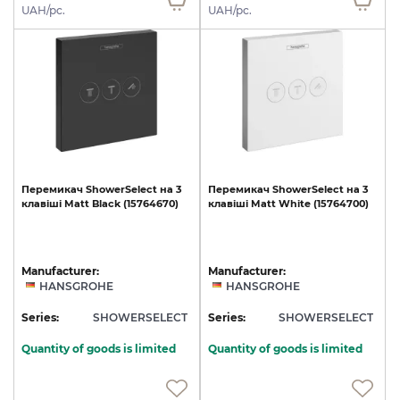
UAH/pc.
UAH/pc.
Перемикач
ShowerSelect
на
3
Перемикач
ShowerSelect
на
3
клавіші
Matt
Black
(15764670)
клавіші
Matt
White
(15764700)
Manufacturer:
Manufacturer:
HANSGROHE
HANSGROHE
Series:
SHOWERSELECT
Series:
SHOWERSELECT
Quantity of goods is limited
Quantity of goods is limited